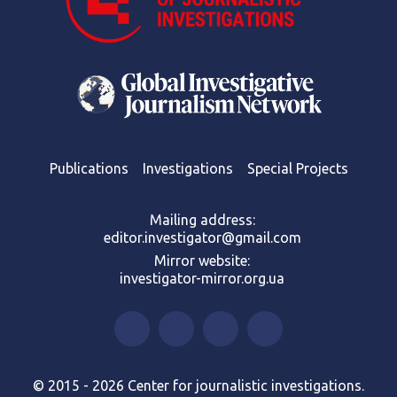
Publications
Investigations
Special Projects
Mailing address:
editor.investigator@gmail.com
Mirror website:
investigator-mirror.org.ua
© 2015 - 2026 Center for journalistic investigations.