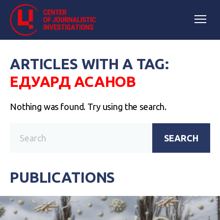
ARTICLES WITH A TAG:
ЕДУАРД АСАНОВ
Nothing was found. Try using the search.
SEARCH
PUBLICATIONS