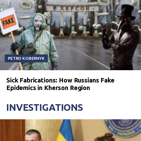
PETRO KOBERNYK
Sick Fabrications: How Russians Fake
Epidemics in Kherson Region
INVESTIGATIONS