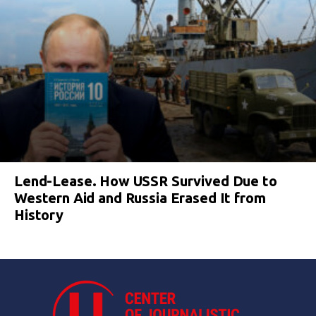
Lend-Lease. How USSR Survived Due to
Western Aid and Russia Erased It from
History