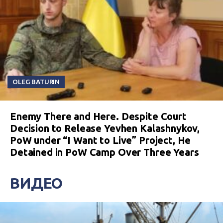
OLEG BATURIN
Enemy There and Here. Despite Court
Decision to Release Yevhen Kalashnykov,
PoW under “I Want to Live” Project, He
Detained in PoW Camp Over Three Years
ВИДЕО