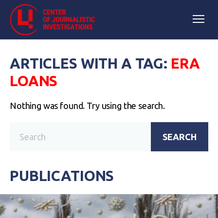
ARTICLES WITH A TAG:
ERA
LOANS
Nothing was found. Try using the search.
SEARCH
PUBLICATIONS