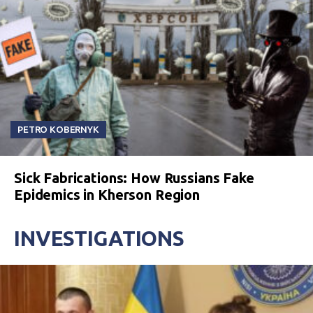
PETRO KOBERNYK
Sick Fabrications: How Russians Fake
Epidemics in Kherson Region
INVESTIGATIONS