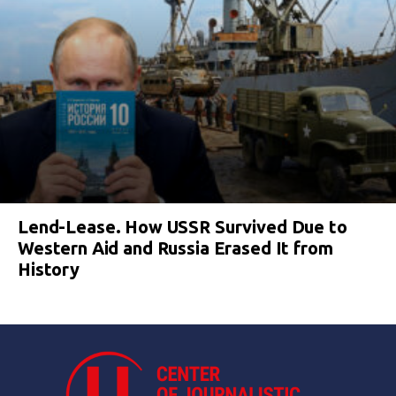
Lend-Lease. How USSR Survived Due to
Western Aid and Russia Erased It from
History