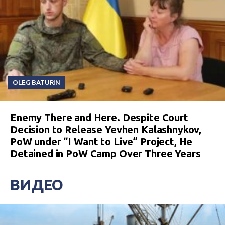
OLEG BATURIN
Enemy There and Here. Despite Court
Decision to Release Yevhen Kalashnykov,
PoW under “I Want to Live” Project, He
Detained in PoW Camp Over Three Years
ВИДЕО