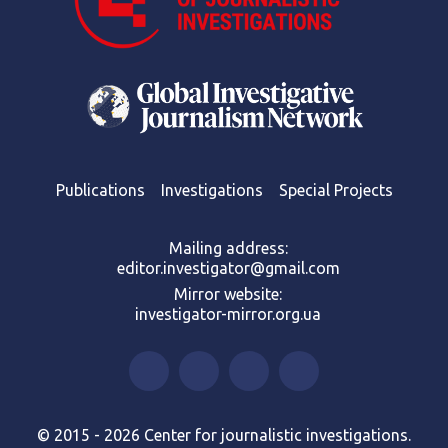
Publications
Investigations
Special Projects
Mailing address:
editor.investigator@gmail.com
Mirror website:
investigator-mirror.org.ua
© 2015 - 2026 Center for journalistic investigations.