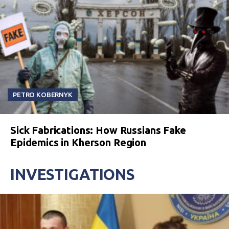
PETRO KOBERNYK
Sick Fabrications: How Russians Fake
Epidemics in Kherson Region
INVESTIGATIONS