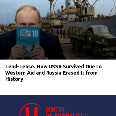
Lend-Lease. How USSR Survived Due to
Western Aid and Russia Erased It from
History