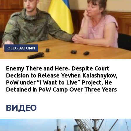
OLEG BATURIN
Enemy There and Here. Despite Court
Decision to Release Yevhen Kalashnykov,
PoW under “I Want to Live” Project, He
Detained in PoW Camp Over Three Years
ВИДЕО