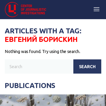
ARTICLES WITH A TAG:
ЕВГЕНИЙ БОРИСКИН
Nothing was found. Try using the search.
SEARCH
PUBLICATIONS