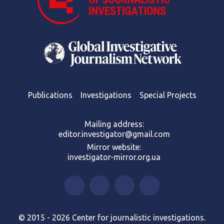
Publications
Investigations
Special Projects
Mailing address:
editor.investigator@gmail.com
Mirror website:
investigator-mirror.org.ua
© 2015 - 2026 Center for journalistic investigations.