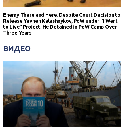
Enemy There and Here. Despite Court Decision to
Release Yevhen Kalashnykov, PoW under “I Want
to Live” Project, He Detained in PoW Camp Over
Three Years
ВИДЕО