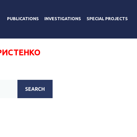
PUBLICATIONS
INVESTIGATIONS
SPECIAL PROJECTS
РИСТЕНКО
SEARCH