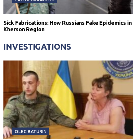
Sick Fabrications: How Russians Fake Epidemics in
Kherson Region
INVESTIGATIONS
OLEG BATURIN