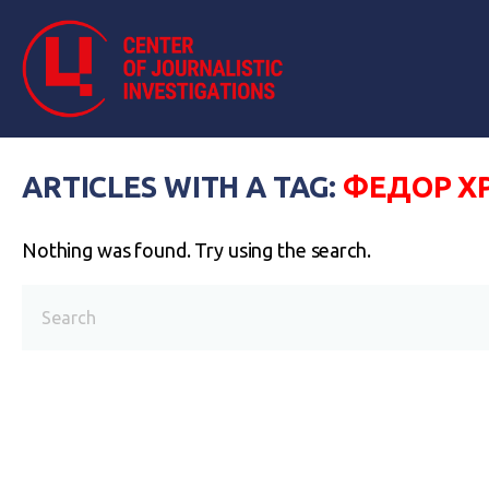
ARTICLES WITH A TAG:
ФЕДОР Х
Nothing was found. Try using the search.