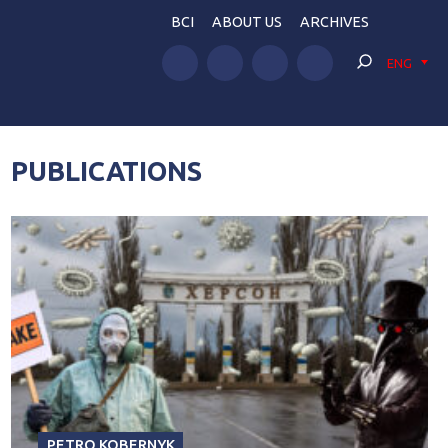
BCI
ABOUT US
ARCHIVES
ENG
PUBLICATIONS
PETRO KOBERNYK