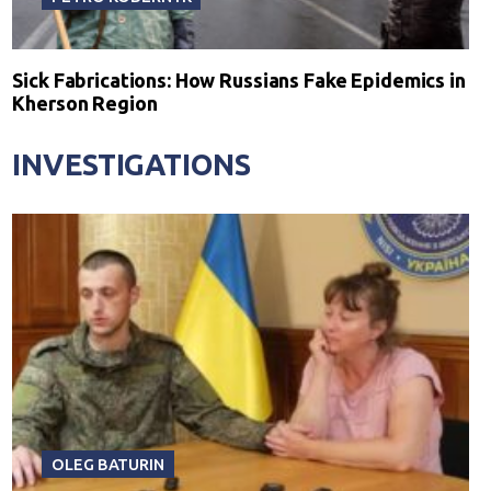
Sick Fabrications: How Russians Fake Epidemics in
Kherson Region
INVESTIGATIONS
OLEG BATURIN