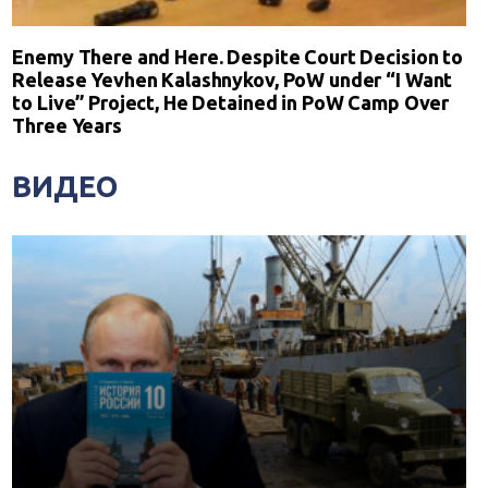
Enemy There and Here. Despite Court Decision to
Release Yevhen Kalashnykov, PoW under “I Want
to Live” Project, He Detained in PoW Camp Over
Three Years
ВИДЕО