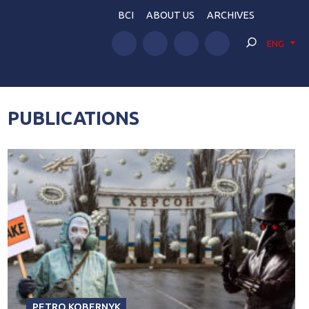
BCI
ABOUT US
ARCHIVES
ENG
PUBLICATIONS
PETRO KOBERNYK