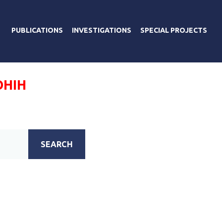
PUBLICATIONS
INVESTIGATIONS
SPECIAL PROJECTS
ОНІН
SEARCH