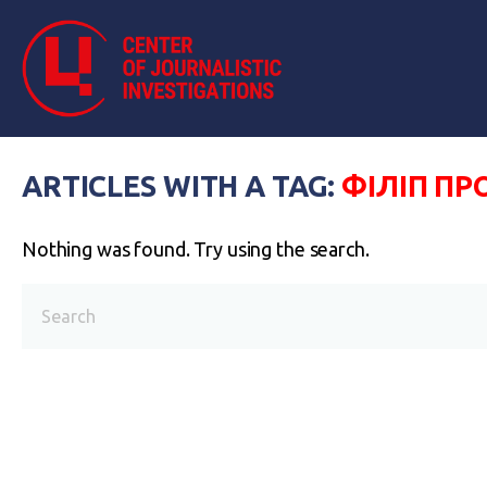
ARTICLES WITH A TAG:
ФІЛІП ПР
Nothing was found. Try using the search.