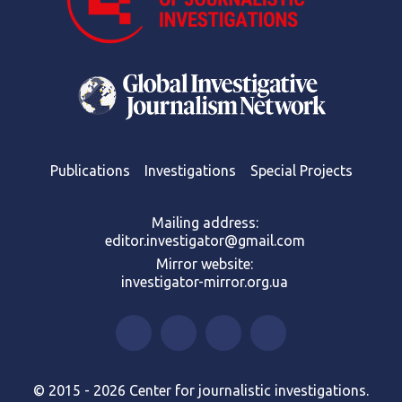
Publications
Investigations
Special Projects
Mailing address:
editor.investigator@gmail.com
Mirror website:
investigator-mirror.org.ua
© 2015 - 2026 Center for journalistic investigations.