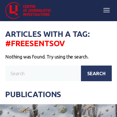
ARTICLES WITH A TAG:
#FREESENTSOV
Nothing was found. Try using the search.
SEARCH
PUBLICATIONS