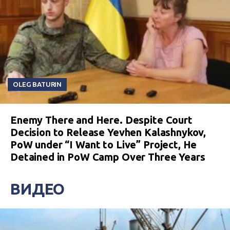
OLEG BATURIN
Enemy There and Here. Despite Court
Decision to Release Yevhen Kalashnykov,
PoW under “I Want to Live” Project, He
Detained in PoW Camp Over Three Years
ВИДЕО