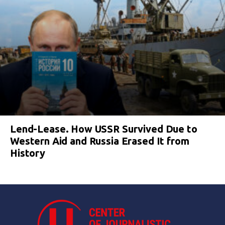
Lend-Lease. How USSR Survived Due to
Western Aid and Russia Erased It from
History