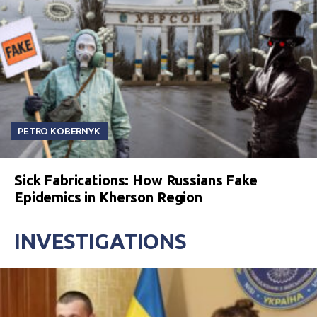
PETRO KOBERNYK
Sick Fabrications: How Russians Fake
Epidemics in Kherson Region
INVESTIGATIONS