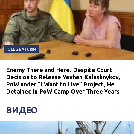
OLEG BATURIN
Enemy There and Here. Despite Court
Decision to Release Yevhen Kalashnykov,
PoW under “I Want to Live” Project, He
Detained in PoW Camp Over Three Years
ВИДЕО