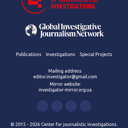
Publications
Investigations
Special Projects
Mailing address:
editor.investigator@gmail.com
Mirror website:
investigator-mirror.org.ua
© 2015 - 2026 Center for journalistic investigations.