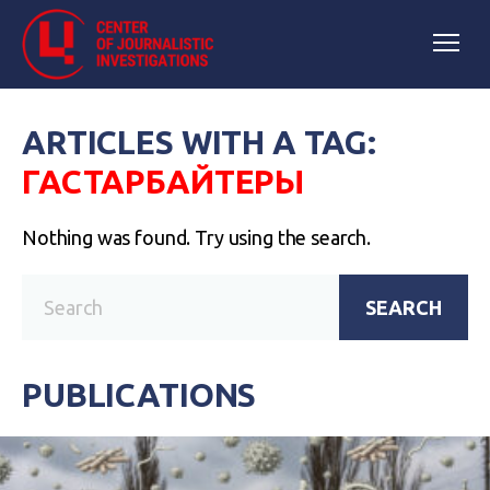
ARTICLES WITH A TAG:
ГАСТАРБАЙТЕРЫ
Nothing was found. Try using the search.
SEARCH
PUBLICATIONS