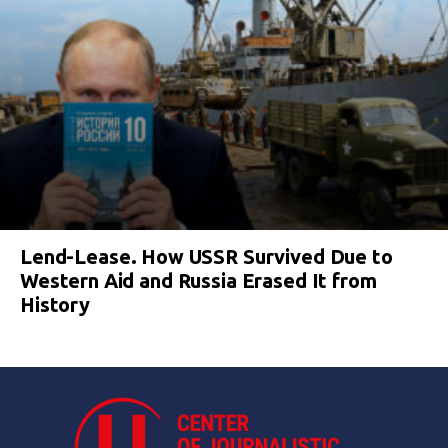
Lend-Lease. How USSR Survived Due to
Western Aid and Russia Erased It from
History