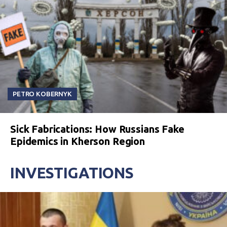
PETRO KOBERNYK
Sick Fabrications: How Russians Fake
Epidemics in Kherson Region
INVESTIGATIONS