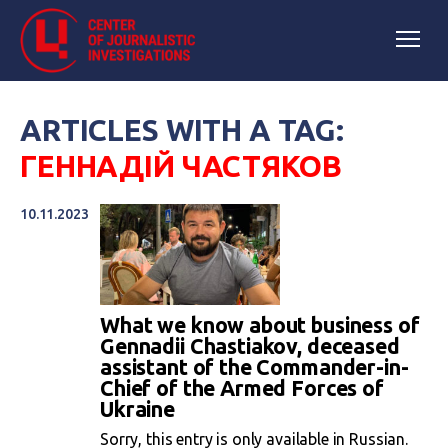
ARTICLES WITH A TAG:
ГЕННАДІЙ ЧАСТЯКОВ
10.11.2023
What we know about business of
Gennadii Chastiakov, deceased
assistant of the Commander-in-
Chief of the Armed Forces of
Ukraine
Sorry, this entry is only available in Russian.