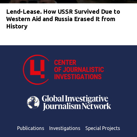
Lend-Lease. How USSR Survived Due to
Western Aid and Russia Erased It from
History
Publications
Investigations
Special Projects