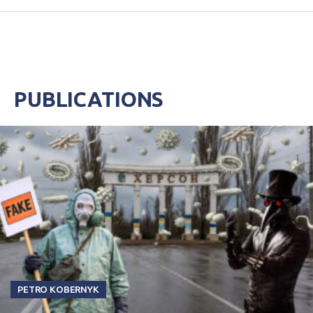
PUBLICATIONS
PETRO KOBERNYK