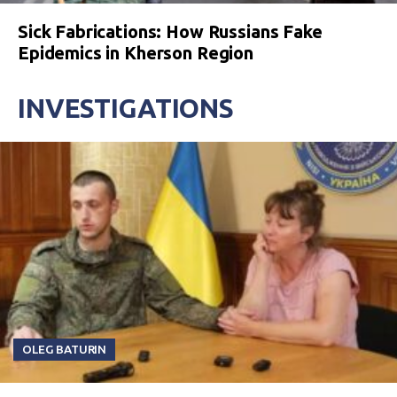
Sick Fabrications: How Russians Fake
Epidemics in Kherson Region
INVESTIGATIONS
OLEG BATURIN