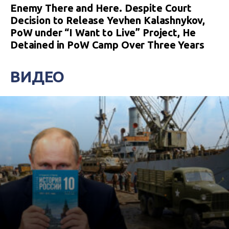
Enemy There and Here. Despite Court
Decision to Release Yevhen Kalashnykov,
PoW under “I Want to Live” Project, He
Detained in PoW Camp Over Three Years
ВИДЕО