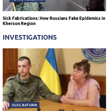
Sick Fabrications: How Russians Fake Epidemics in
Kherson Region
INVESTIGATIONS
OLEG BATURIN