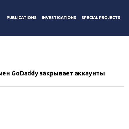
PUBLICATIONS
INVESTIGATIONS
SPECIAL PROJECTS
ен GoDaddy закрывает аккаунты