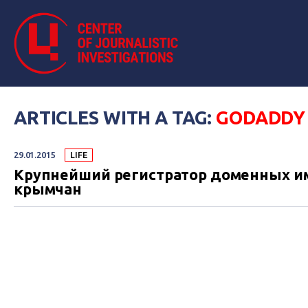
ARTICLES WITH A TAG:
GODADDY
29.01.2015
LIFE
Крупнейший регистратор доменных им
крымчан