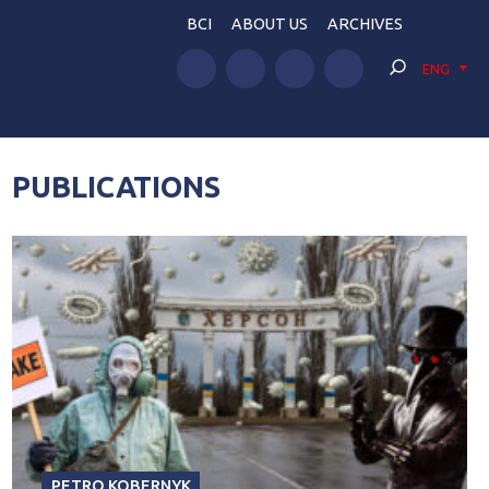
BCI
ABOUT US
ARCHIVES
ENG
PUBLICATIONS
PETRO KOBERNYK