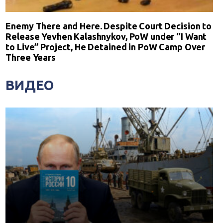
Enemy There and Here. Despite Court Decision to
Release Yevhen Kalashnykov, PoW under “I Want
to Live” Project, He Detained in PoW Camp Over
Three Years
ВИДЕО