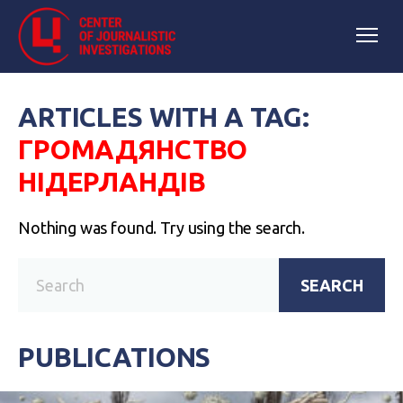
ARTICLES WITH A TAG:
ГРОМАДЯНСТВО
НІДЕРЛАНДІВ
Nothing was found. Try using the search.
SEARCH
PUBLICATIONS