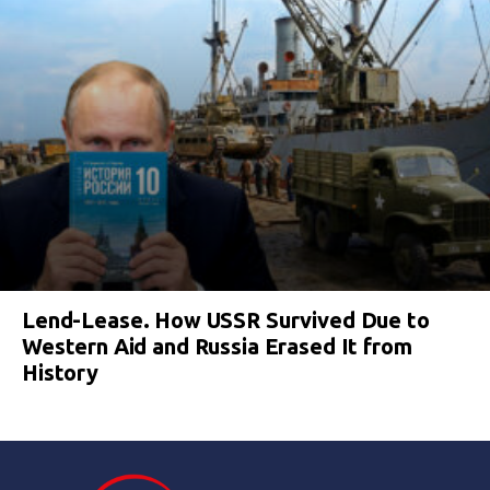
Lend-Lease. How USSR Survived Due to
Western Aid and Russia Erased It from
History