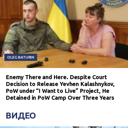
OLEG BATURIN
Enemy There and Here. Despite Court
Decision to Release Yevhen Kalashnykov,
PoW under “I Want to Live” Project, He
Detained in PoW Camp Over Three Years
ВИДЕО