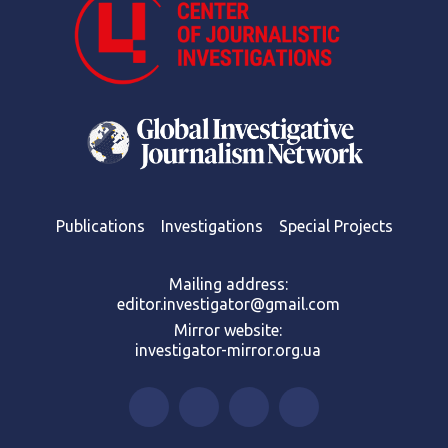
Publications
Investigations
Special Projects
Mailing address:
editor.investigator@gmail.com
Mirror website:
investigator-mirror.org.ua