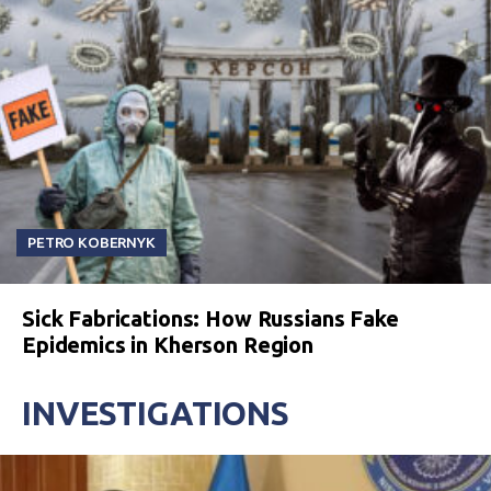
PETRO KOBERNYK
Sick Fabrications: How Russians Fake
Epidemics in Kherson Region
INVESTIGATIONS