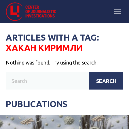
ARTICLES WITH A TAG:
ХАКАН КИРИМЛИ
Nothing was found. Try using the search.
SEARCH
PUBLICATIONS