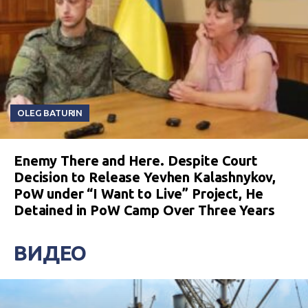
OLEG BATURIN
Enemy There and Here. Despite Court
Decision to Release Yevhen Kalashnykov,
PoW under “I Want to Live” Project, He
Detained in PoW Camp Over Three Years
ВИДЕО