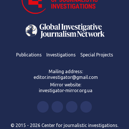
Publications
Investigations
Special Projects
Mailing address:
editor.investigator@gmail.com
Mirror website:
investigator-mirror.org.ua
© 2015 - 2026 Center for journalistic investigations.