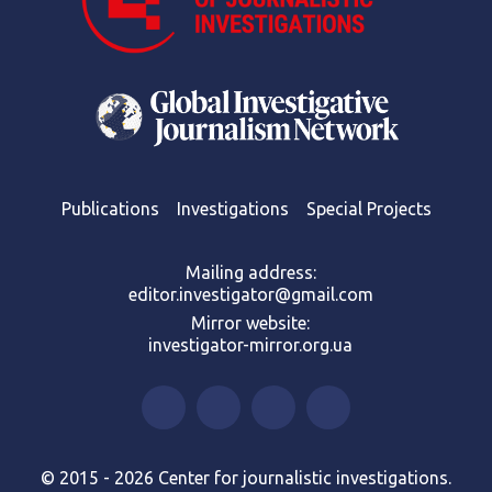
Publications
Investigations
Special Projects
Mailing address:
editor.investigator@gmail.com
Mirror website:
investigator-mirror.org.ua
© 2015 - 2026 Center for journalistic investigations.