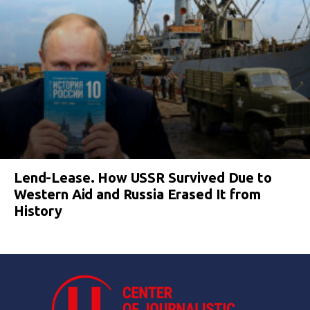
Lend-Lease. How USSR Survived Due to
Western Aid and Russia Erased It from
History