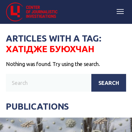
ARTICLES WITH A TAG:
ХАТІДЖЕ БУЮХЧАН
Nothing was found. Try using the search.
SEARCH
PUBLICATIONS