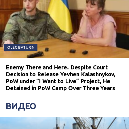
OLEG BATURIN
Enemy There and Here. Despite Court
Decision to Release Yevhen Kalashnykov,
PoW under “I Want to Live” Project, He
Detained in PoW Camp Over Three Years
ВИДЕО