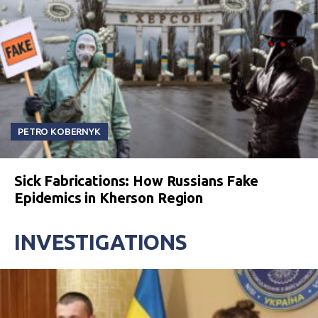
PETRO KOBERNYK
Sick Fabrications: How Russians Fake
Epidemics in Kherson Region
INVESTIGATIONS