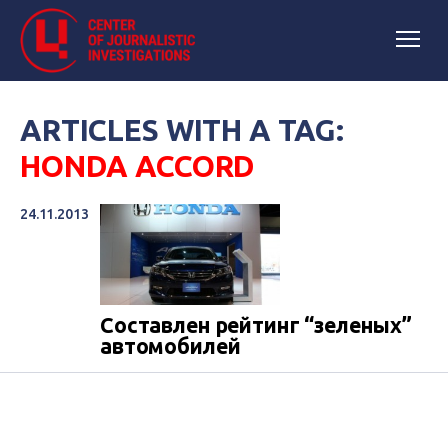
ARTICLES WITH A TAG:
HONDA ACCORD
24.11.2013
Составлен рейтинг “зеленых”
автомобилей