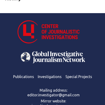
Publications
Investigations
Special Projects
Mailing address:
editor.investigator@gmail.com
Mirror website: