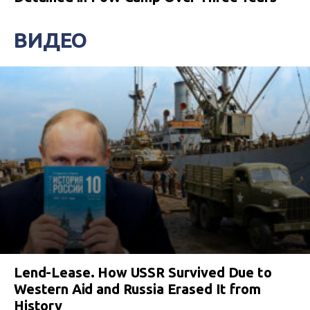
ВИДЕО
Lend-Lease. How USSR Survived Due to
Western Aid and Russia Erased It from
History