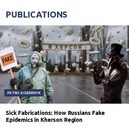
PUBLICATIONS
PETRO KOBERNYK
Sick Fabrications: How Russians Fake
Epidemics in Kherson Region