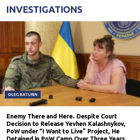
INVESTIGATIONS
OLEG BATURIN
Enemy There and Here. Despite Court
Decision to Release Yevhen Kalashnykov,
PoW under “I Want to Live” Project, He
Detained in PoW Camp Over Three Years