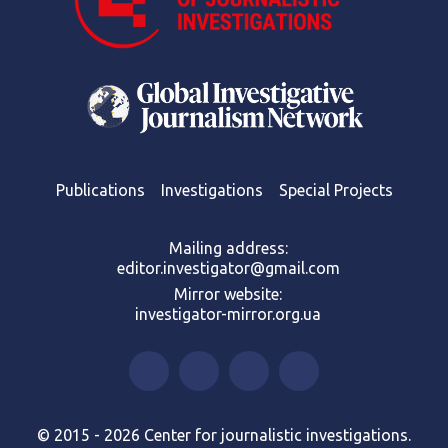
Publications
Investigations
Special Projects
Mailing address:
editor.investigator@gmail.com
Mirror website:
investigator-mirror.org.ua
© 2015 - 2026 Center for journalistic investigations.