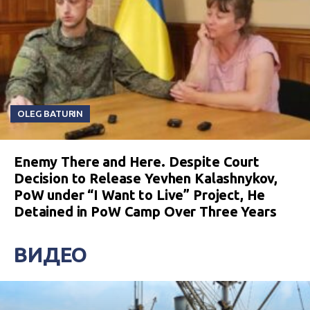
OLEG BATURIN
Enemy There and Here. Despite Court
Decision to Release Yevhen Kalashnykov,
PoW under “I Want to Live” Project, He
Detained in PoW Camp Over Three Years
ВИДЕО