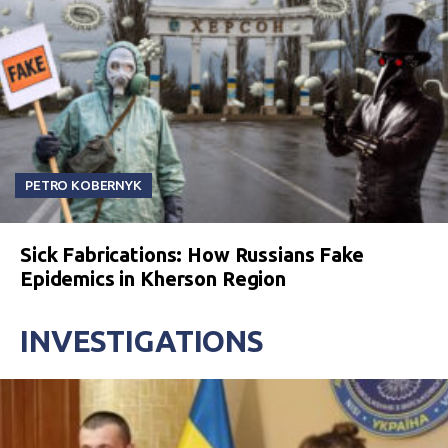
PETRO KOBERNYK
Sick Fabrications: How Russians Fake
Epidemics in Kherson Region
INVESTIGATIONS