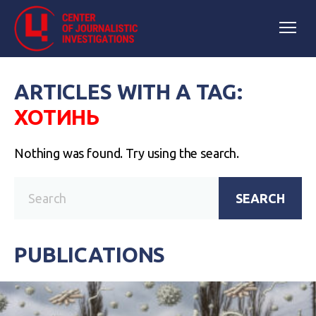
ARTICLES WITH A TAG:
ХОТИНЬ
Nothing was found. Try using the search.
SEARCH
PUBLICATIONS