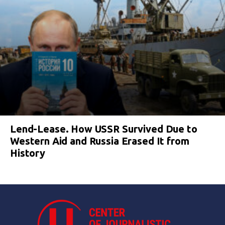
Lend-Lease. How USSR Survived Due to
Western Aid and Russia Erased It from
History