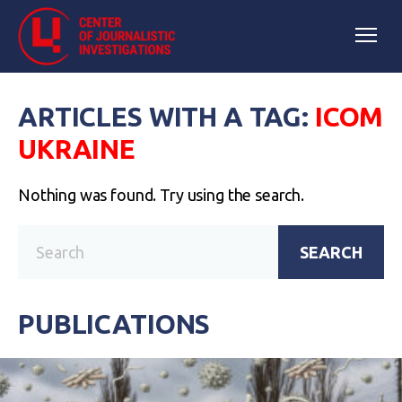
ARTICLES WITH A TAG:
ICOM
UKRAINE
Nothing was found. Try using the search.
SEARCH
PUBLICATIONS