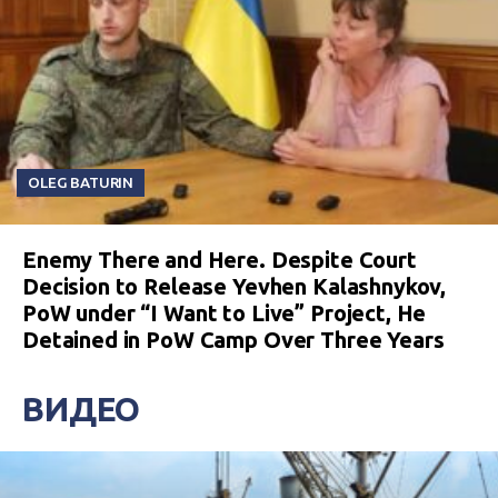
OLEG BATURIN
Enemy There and Here. Despite Court
Decision to Release Yevhen Kalashnykov,
PoW under “I Want to Live” Project, He
Detained in PoW Camp Over Three Years
ВИДЕО