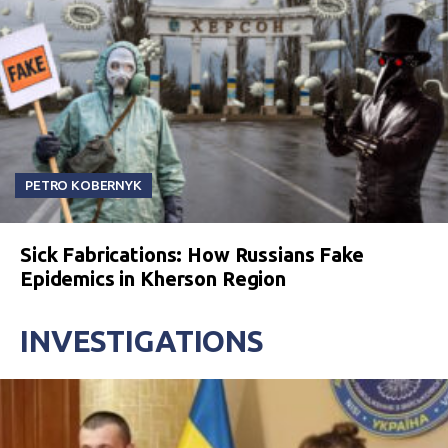
PETRO KOBERNYK
Sick Fabrications: How Russians Fake
Epidemics in Kherson Region
INVESTIGATIONS