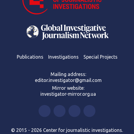
Publications
Investigations
Special Projects
Mailing address:
editor.investigator@gmail.com
Mirror website:
investigator-mirror.org.ua
© 2015 - 2026 Center for journalistic investigations.