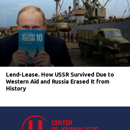
Lend-Lease. How USSR Survived Due to
Western Aid and Russia Erased It from
History