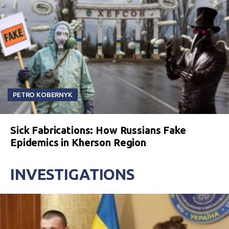
PETRO KOBERNYK
Sick Fabrications: How Russians Fake
Epidemics in Kherson Region
INVESTIGATIONS