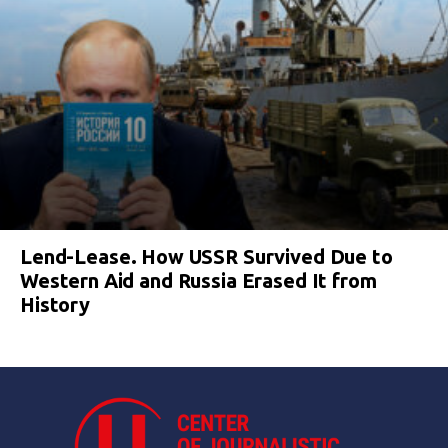
Lend-Lease. How USSR Survived Due to
Western Aid and Russia Erased It from
History