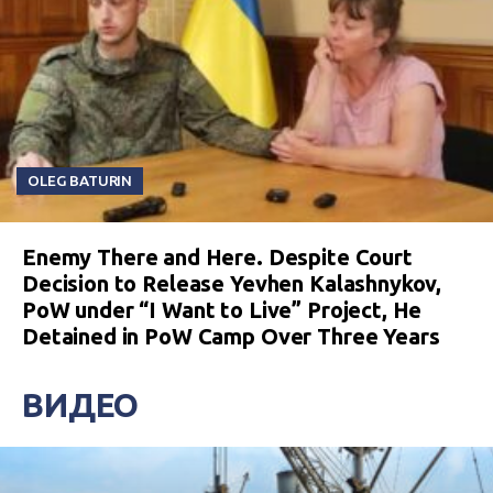
OLEG BATURIN
Enemy There and Here. Despite Court
Decision to Release Yevhen Kalashnykov,
PoW under “I Want to Live” Project, He
Detained in PoW Camp Over Three Years
ВИДЕО