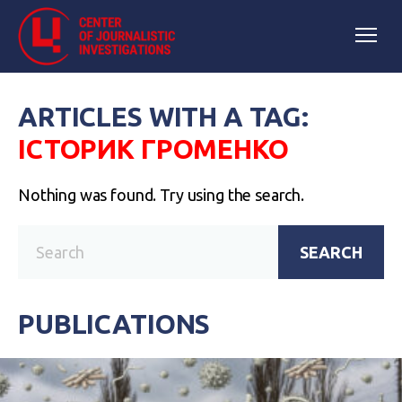
ARTICLES WITH A TAG:
ІСТОРИК ГРОМЕНКО
Nothing was found. Try using the search.
SEARCH
PUBLICATIONS