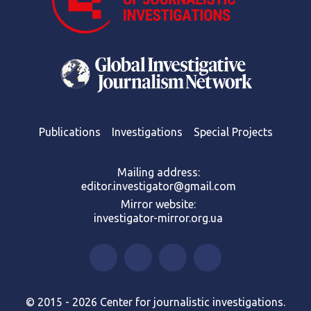
Publications
Investigations
Special Projects
Mailing address:
editor.investigator@gmail.com
Mirror website:
investigator-mirror.org.ua
© 2015 - 2026 Center for journalistic investigations.