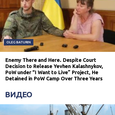
OLEG BATURIN
Enemy There and Here. Despite Court
Decision to Release Yevhen Kalashnykov,
PoW under “I Want to Live” Project, He
Detained in PoW Camp Over Three Years
ВИДЕО