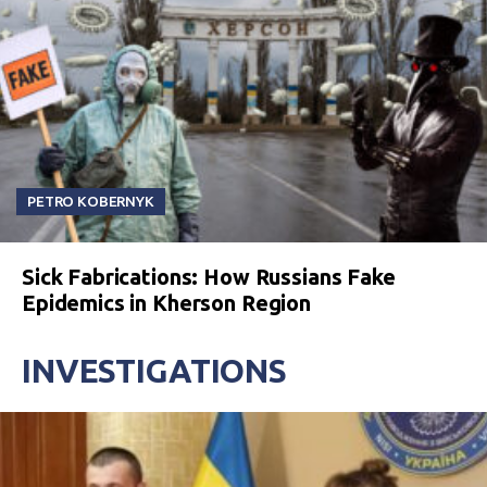
PETRO KOBERNYK
Sick Fabrications: How Russians Fake
Epidemics in Kherson Region
INVESTIGATIONS