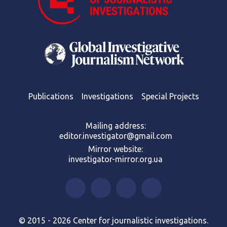
Publications
Investigations
Special Projects
Mailing address:
editor.investigator@gmail.com
Mirror website:
investigator-mirror.org.ua
© 2015 - 2026 Center for journalistic investigations.