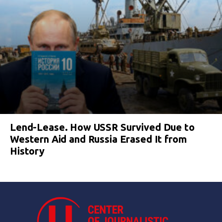
Lend-Lease. How USSR Survived Due to
Western Aid and Russia Erased It from
History