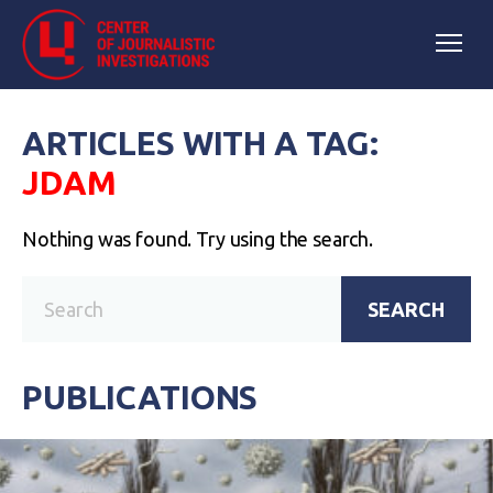
ARTICLES WITH A TAG:
JDAM
Nothing was found. Try using the search.
SEARCH
PUBLICATIONS