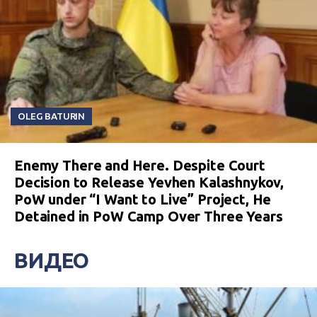
OLEG BATURIN
Enemy There and Here. Despite Court
Decision to Release Yevhen Kalashnykov,
PoW under “I Want to Live” Project, He
Detained in PoW Camp Over Three Years
ВИДЕО