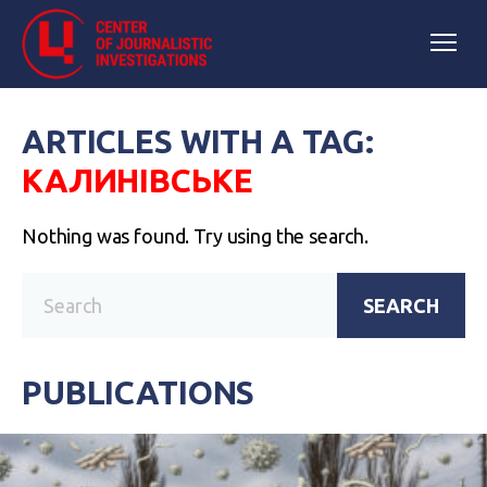
ARTICLES WITH A TAG:
КАЛИНІВСЬКЕ
Nothing was found. Try using the search.
SEARCH
PUBLICATIONS