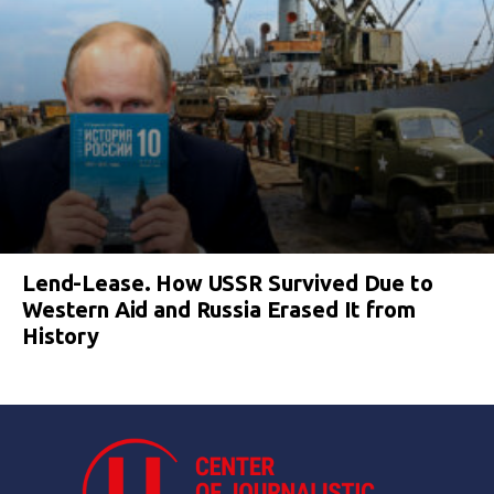
Lend-Lease. How USSR Survived Due to
Western Aid and Russia Erased It from
History