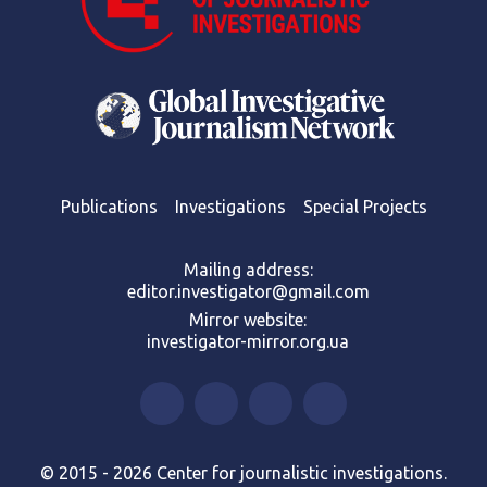
Publications
Investigations
Special Projects
Mailing address:
editor.investigator@gmail.com
Mirror website:
investigator-mirror.org.ua
© 2015 - 2026 Center for journalistic investigations.