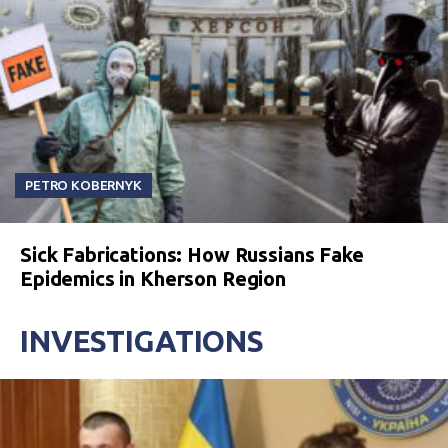
PETRO KOBERNYK
Sick Fabrications: How Russians Fake
Epidemics in Kherson Region
INVESTIGATIONS