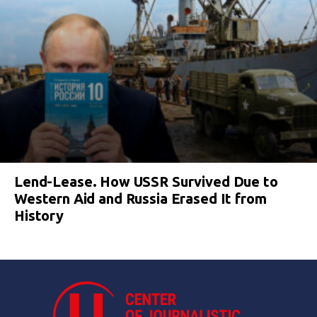
Lend-Lease. How USSR Survived Due to
Western Aid and Russia Erased It from
History