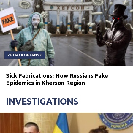
PETRO KOBERNYK
Sick Fabrications: How Russians Fake
Epidemics in Kherson Region
INVESTIGATIONS