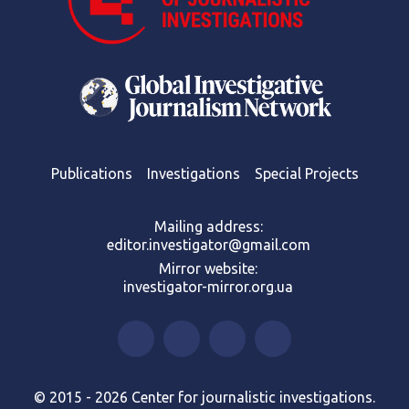
Publications
Investigations
Special Projects
Mailing address:
editor.investigator@gmail.com
Mirror website:
investigator-mirror.org.ua
© 2015 - 2026 Center for journalistic investigations.