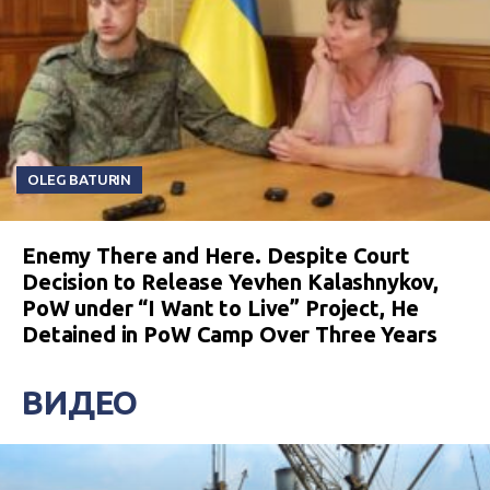
OLEG BATURIN
Enemy There and Here. Despite Court
Decision to Release Yevhen Kalashnykov,
PoW under “I Want to Live” Project, He
Detained in PoW Camp Over Three Years
ВИДЕО