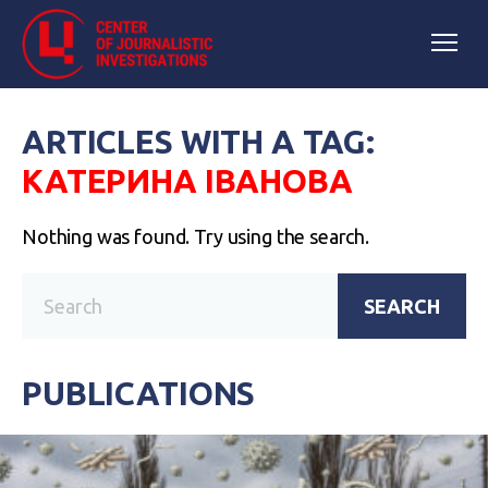
ARTICLES WITH A TAG:
КАТЕРИНА ІВАНОВА
Nothing was found. Try using the search.
SEARCH
PUBLICATIONS