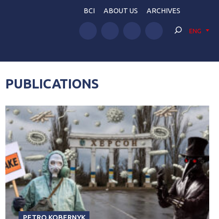
BCI
ABOUT US
ARCHIVES
ENG
PUBLICATIONS
PETRO KOBERNYK