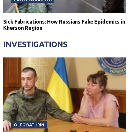
Sick Fabrications: How Russians Fake Epidemics in
Kherson Region
INVESTIGATIONS
OLEG BATURIN