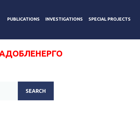
PUBLICATIONS
INVESTIGATIONS
SPECIAL PROJECTS
РАДОБЛЕНЕРГО
SEARCH