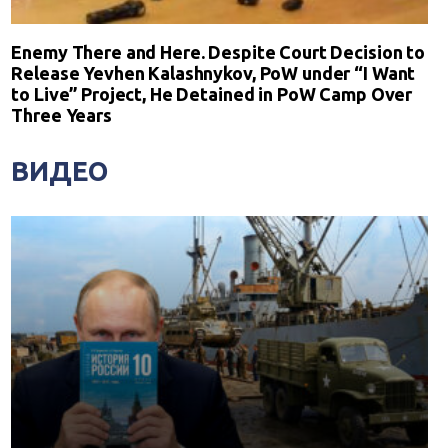
Enemy There and Here. Despite Court Decision to
Release Yevhen Kalashnykov, PoW under “I Want
to Live” Project, He Detained in PoW Camp Over
Three Years
ВИДЕО