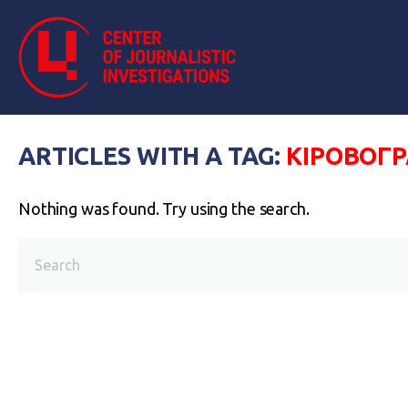
ARTICLES WITH A TAG:
КІРОВОГ
Nothing was found. Try using the search.