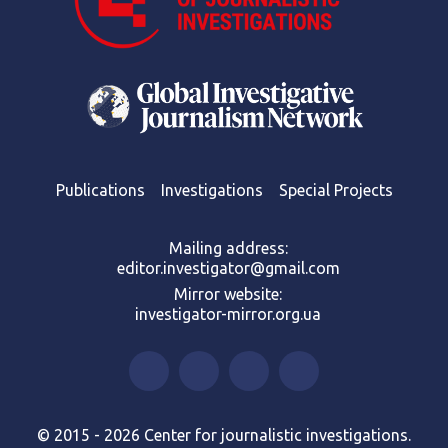
Publications
Investigations
Special Projects
Mailing address:
editor.investigator@gmail.com
Mirror website:
investigator-mirror.org.ua
© 2015 - 2026 Center for journalistic investigations.