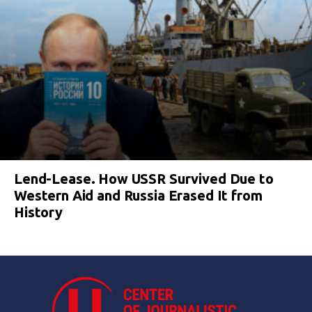
Lend-Lease. How USSR Survived Due to
Western Aid and Russia Erased It from
History