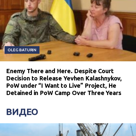
OLEG BATURIN
Enemy There and Here. Despite Court
Decision to Release Yevhen Kalashnykov,
PoW under “I Want to Live” Project, He
Detained in PoW Camp Over Three Years
ВИДЕО