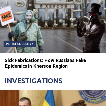
PETRO KOBERNYK
Sick Fabrications: How Russians Fake
Epidemics in Kherson Region
INVESTIGATIONS