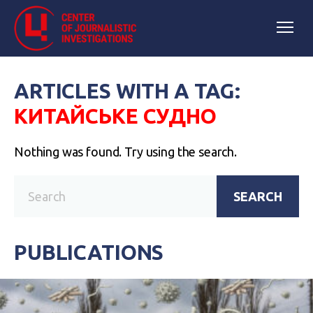
ARTICLES WITH A TAG:
КИТАЙСЬКЕ СУДНО
Nothing was found. Try using the search.
SEARCH
PUBLICATIONS