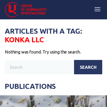
ARTICLES WITH A TAG:
KONKA LLC
Nothing was found. Try using the search.
SEARCH
PUBLICATIONS