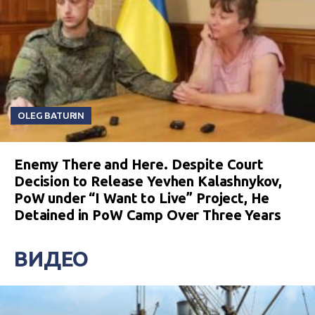
OLEG BATURIN
Enemy There and Here. Despite Court
Decision to Release Yevhen Kalashnykov,
PoW under “I Want to Live” Project, He
Detained in PoW Camp Over Three Years
ВИДЕО