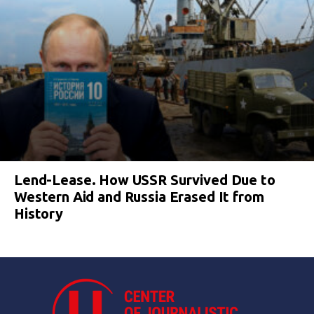
Lend-Lease. How USSR Survived Due to
Western Aid and Russia Erased It from
History