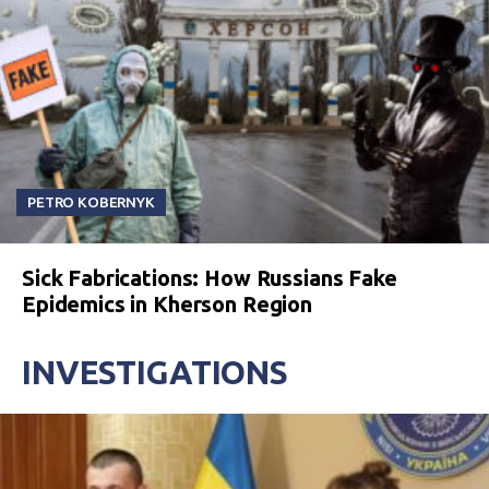
PETRO KOBERNYK
Sick Fabrications: How Russians Fake
Epidemics in Kherson Region
INVESTIGATIONS