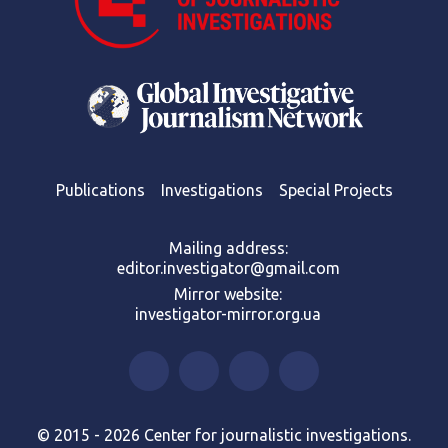
Publications
Investigations
Special Projects
Mailing address:
editor.investigator@gmail.com
Mirror website:
investigator-mirror.org.ua
© 2015 - 2026 Center for journalistic investigations.