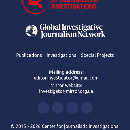
Publications
Investigations
Special Projects
Mailing address:
editor.investigator@gmail.com
Mirror website:
investigator-mirror.org.ua
© 2015 - 2026 Center for journalistic investigations.