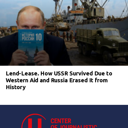
Lend-Lease. How USSR Survived Due to
Western Aid and Russia Erased It from
History