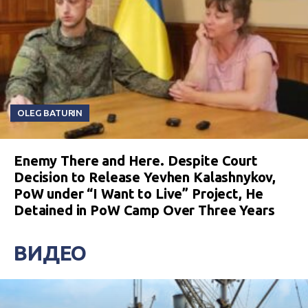
OLEG BATURIN
Enemy There and Here. Despite Court
Decision to Release Yevhen Kalashnykov,
PoW under “I Want to Live” Project, He
Detained in PoW Camp Over Three Years
ВИДЕО