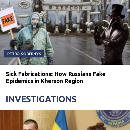
PETRO KOBERNYK
Sick Fabrications: How Russians Fake
Epidemics in Kherson Region
INVESTIGATIONS