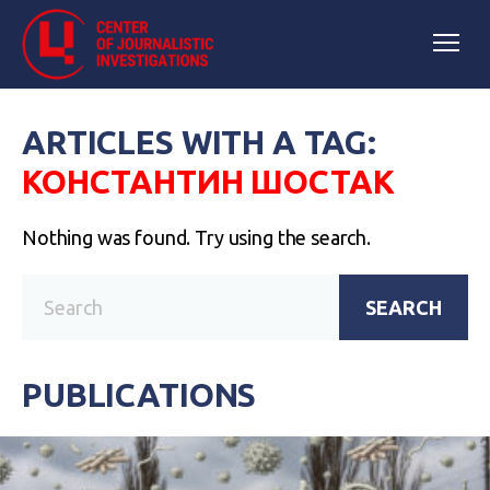
ARTICLES WITH A TAG:
КОНСТАНТИН ШОСТАК
Nothing was found. Try using the search.
SEARCH
PUBLICATIONS