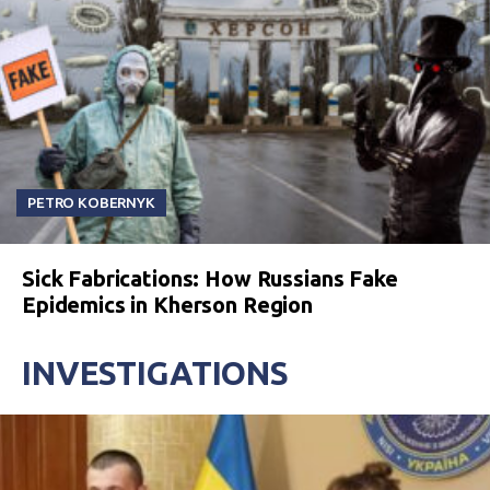
PETRO KOBERNYK
Sick Fabrications: How Russians Fake
Epidemics in Kherson Region
INVESTIGATIONS