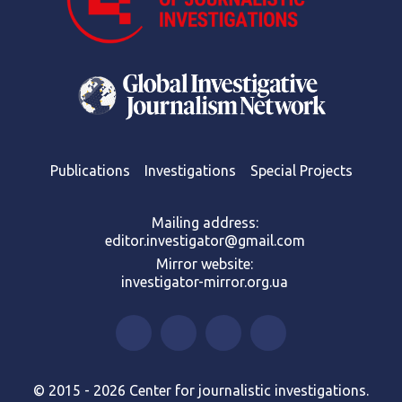
Publications
Investigations
Special Projects
Mailing address:
editor.investigator@gmail.com
Mirror website:
investigator-mirror.org.ua
© 2015 - 2026 Center for journalistic investigations.