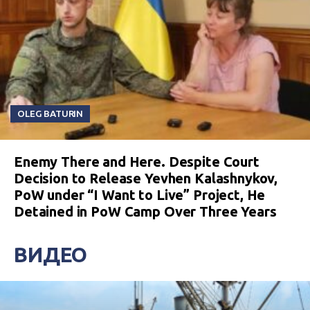
OLEG BATURIN
Enemy There and Here. Despite Court
Decision to Release Yevhen Kalashnykov,
PoW under “I Want to Live” Project, He
Detained in PoW Camp Over Three Years
ВИДЕО