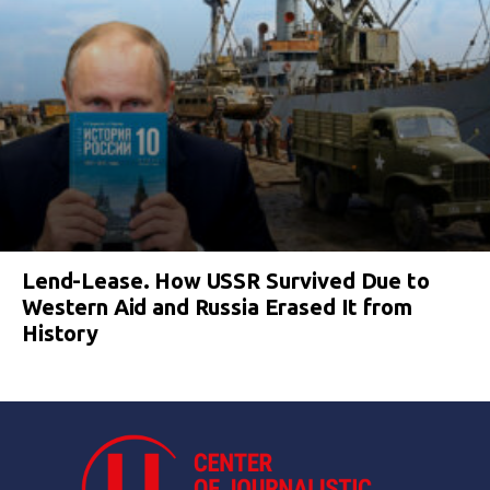
Lend-Lease. How USSR Survived Due to
Western Aid and Russia Erased It from
History