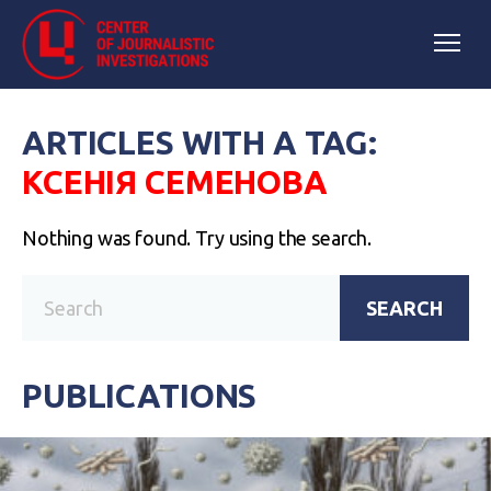
ARTICLES WITH A TAG:
КСЕНІЯ СЕМЕНОВА
Nothing was found. Try using the search.
SEARCH
PUBLICATIONS