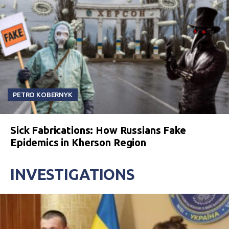
PETRO KOBERNYK
Sick Fabrications: How Russians Fake
Epidemics in Kherson Region
INVESTIGATIONS