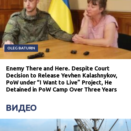
OLEG BATURIN
Enemy There and Here. Despite Court
Decision to Release Yevhen Kalashnykov,
PoW under “I Want to Live” Project, He
Detained in PoW Camp Over Three Years
ВИДЕО