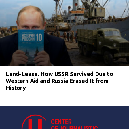
Lend-Lease. How USSR Survived Due to
Western Aid and Russia Erased It from
History