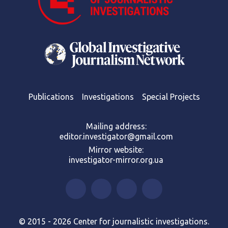
Publications
Investigations
Special Projects
Mailing address:
editor.investigator@gmail.com
Mirror website:
investigator-mirror.org.ua
© 2015 - 2026 Center for journalistic investigations.