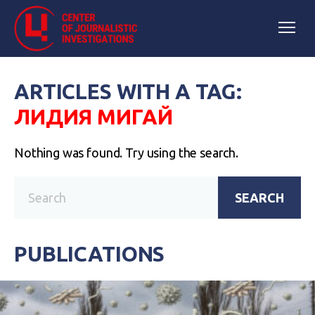
ARTICLES WITH A TAG:
ЛИДИЯ МИГАЙ
Nothing was found. Try using the search.
SEARCH
PUBLICATIONS