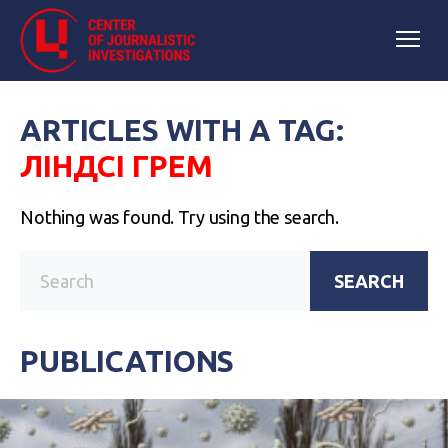
ARTICLES WITH A TAG:
ЛІНДСІ ГРЕМ
Nothing was found. Try using the search.
SEARCH
PUBLICATIONS