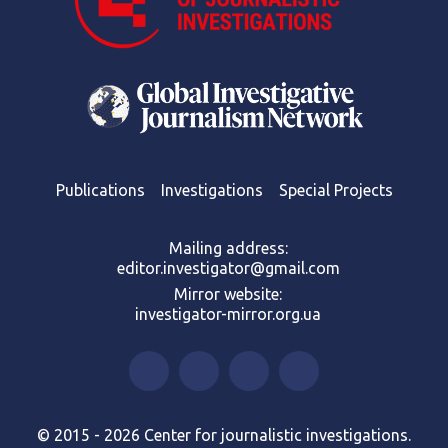
Publications
Investigations
Special Projects
Mailing address:
editor.investigator@gmail.com
Mirror website:
investigator-mirror.org.ua
© 2015 - 2026 Center for journalistic investigations.