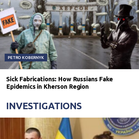
PETRO KOBERNYK
Sick Fabrications: How Russians Fake
Epidemics in Kherson Region
INVESTIGATIONS