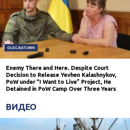
OLEG BATURIN
Enemy There and Here. Despite Court
Decision to Release Yevhen Kalashnykov,
PoW under “I Want to Live” Project, He
Detained in PoW Camp Over Three Years
ВИДЕО