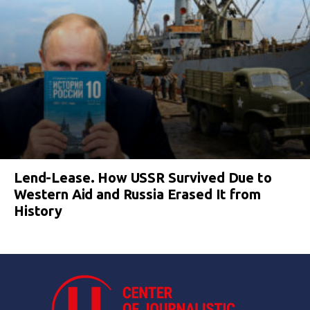
Lend-Lease. How USSR Survived Due to
Western Aid and Russia Erased It from
History