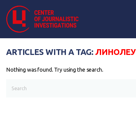
ARTICLES WITH A TAG:
ЛИНОЛЕ
Nothing was found. Try using the search.