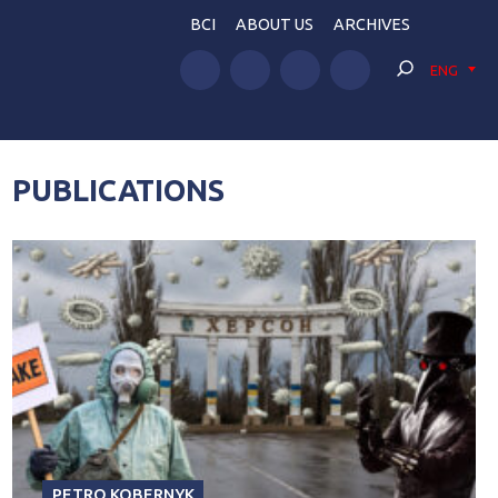
BCI
ABOUT US
ARCHIVES
ENG
PUBLICATIONS
PETRO KOBERNYK