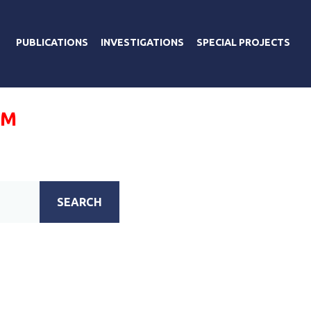
PUBLICATIONS
INVESTIGATIONS
SPECIAL PROJECTS
УМ
SEARCH