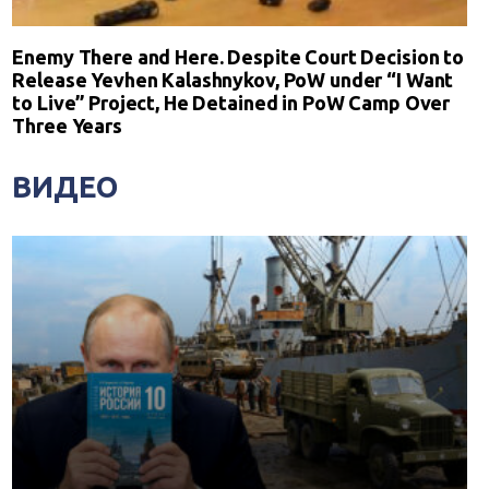
Enemy There and Here. Despite Court Decision to
Release Yevhen Kalashnykov, PoW under “I Want
to Live” Project, He Detained in PoW Camp Over
Three Years
ВИДЕО