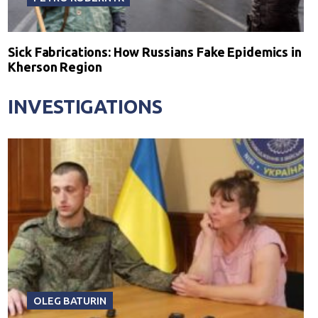
Sick Fabrications: How Russians Fake Epidemics in
Kherson Region
INVESTIGATIONS
OLEG BATURIN