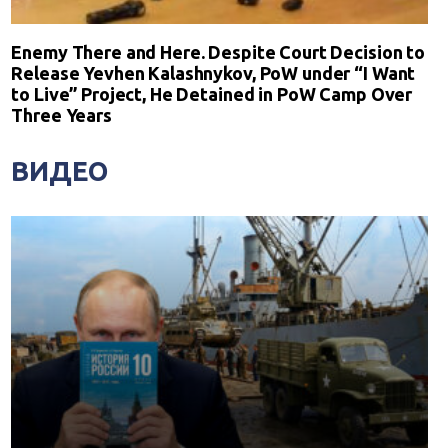
Enemy There and Here. Despite Court Decision to
Release Yevhen Kalashnykov, PoW under “I Want
to Live” Project, He Detained in PoW Camp Over
Three Years
ВИДЕО