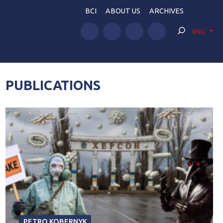
BCI
ABOUT US
ARCHIVES
ENG
PUBLICATIONS
PETRO KOBERNYK