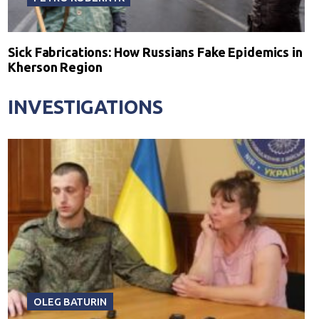
Sick Fabrications: How Russians Fake Epidemics in
Kherson Region
INVESTIGATIONS
OLEG BATURIN