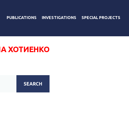
PUBLICATIONS
INVESTIGATIONS
SPECIAL PROJECTS
 ХОТИЕНКО
SEARCH