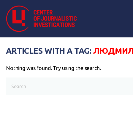
ARTICLES WITH A TAG:
ЛЮДМИЛА
Nothing was found. Try using the search.