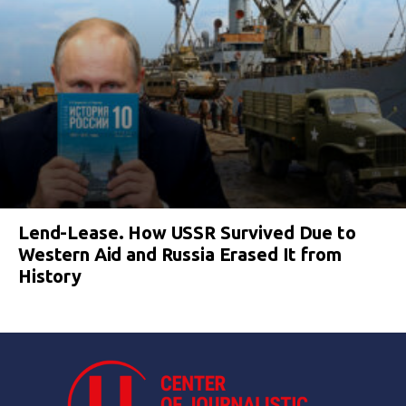
Lend-Lease. How USSR Survived Due to
Western Aid and Russia Erased It from
History