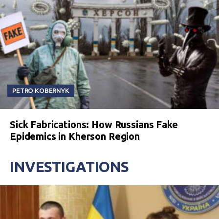
PETRO KOBERNYK
Sick Fabrications: How Russians Fake
Epidemics in Kherson Region
INVESTIGATIONS