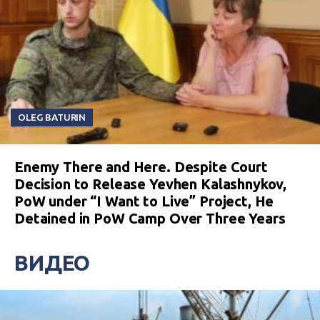
OLEG BATURIN
Enemy There and Here. Despite Court
Decision to Release Yevhen Kalashnykov,
PoW under “I Want to Live” Project, He
Detained in PoW Camp Over Three Years
ВИДЕО