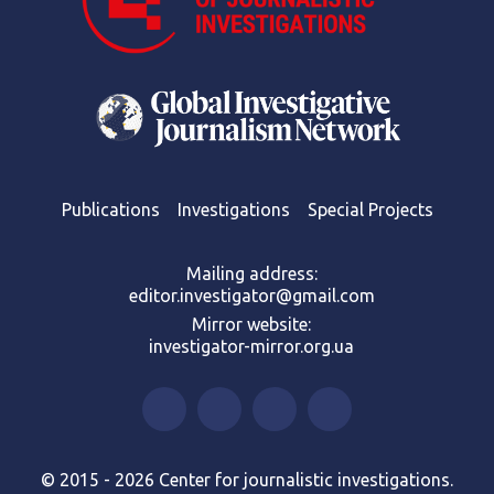
Publications
Investigations
Special Projects
Mailing address:
editor.investigator@gmail.com
Mirror website:
investigator-mirror.org.ua
© 2015 - 2026 Center for journalistic investigations.