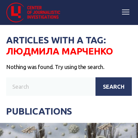
ARTICLES WITH A TAG:
ЛЮДМИЛА МАРЧЕНКО
Nothing was found. Try using the search.
SEARCH
PUBLICATIONS