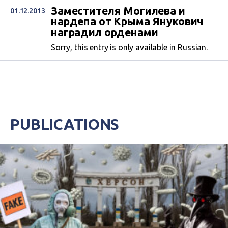
Заместителя Могилева и
01.12.2013
нардепа от Крыма Янукович
наградил орденами
Sorry, this entry is only available in Russian.
PUBLICATIONS