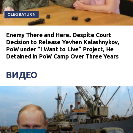
OLEG BATURIN
Enemy There and Here. Despite Court
Decision to Release Yevhen Kalashnykov,
PoW under “I Want to Live” Project, He
Detained in PoW Camp Over Three Years
ВИДЕО