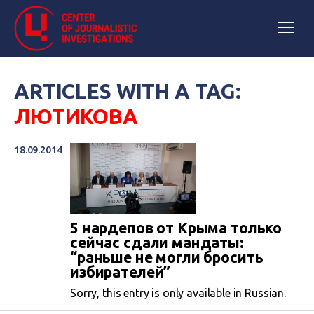
ARTICLES WITH A TAG:
ЛЮТИКОВА
18.09.2014
5 нардепов от Крыма только
сейчас сдали мандаты:
“раньше не могли бросить
избирателей”
Sorry, this entry is only available in Russian.