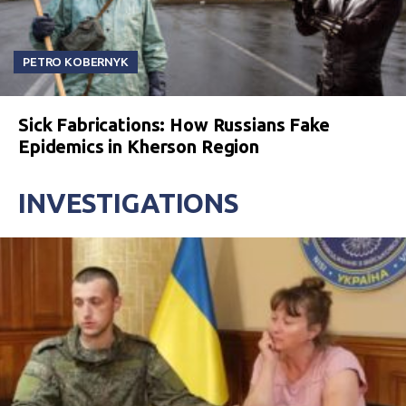
PETRO KOBERNYK
Sick Fabrications: How Russians Fake
Epidemics in Kherson Region
INVESTIGATIONS