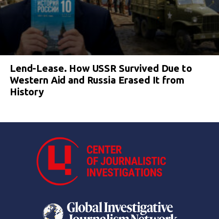
Lend-Lease. How USSR Survived Due to
Western Aid and Russia Erased It from
History