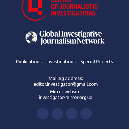
Publications
Investigations
Special Projects
Mailing address:
editor.investigator@gmail.com
Mirror website:
investigator-mirror.org.ua