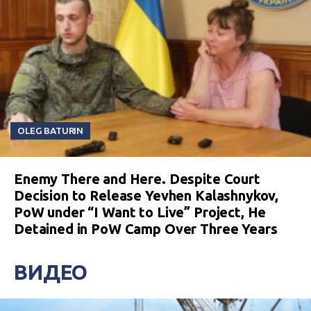
OLEG BATURIN
Enemy There and Here. Despite Court
Decision to Release Yevhen Kalashnykov,
PoW under “I Want to Live” Project, He
Detained in PoW Camp Over Three Years
ВИДЕО