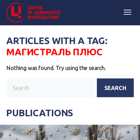
ARTICLES WITH A TAG:
МАГИСТРАЛЬ ПЛЮС
Nothing was found. Try using the search.
SEARCH
PUBLICATIONS