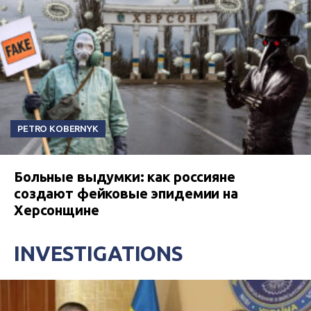
PETRO KOBERNYK
Больные выдумки: как россияне
создают фейковые эпидемии на
Херсонщине
INVESTIGATIONS