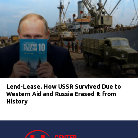
Lend-Lease. How USSR Survived Due to
Western Aid and Russia Erased It from
History