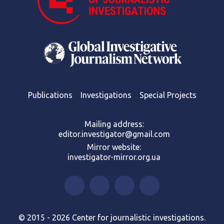
Publications
Investigations
Special Projects
Mailing address:
editor.investigator@gmail.com
Mirror website:
investigator-mirror.org.ua
© 2015 - 2026 Center for journalistic investigations.