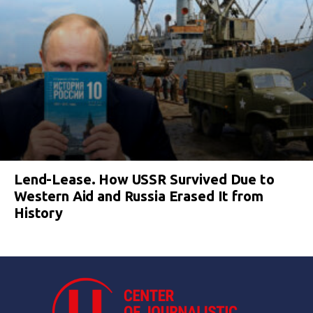
Lend-Lease. How USSR Survived Due to
Western Aid and Russia Erased It from
History