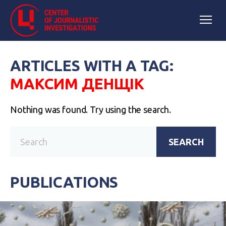
ARTICLES WITH A TAG:
МАКСИМ ДЕНЩІК
Nothing was found. Try using the search.
SEARCH
PUBLICATIONS