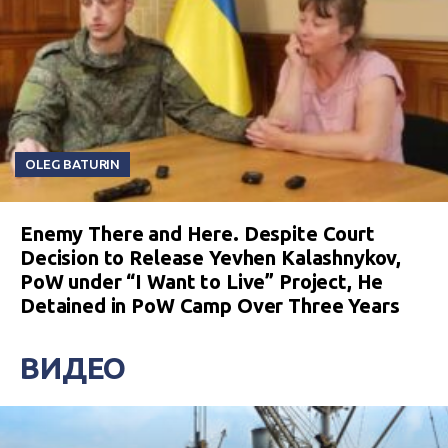
OLEG BATURIN
Enemy There and Here. Despite Court
Decision to Release Yevhen Kalashnykov,
PoW under “I Want to Live” Project, He
Detained in PoW Camp Over Three Years
ВИДЕО