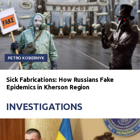
PETRO KOBERNYK
Sick Fabrications: How Russians Fake
Epidemics in Kherson Region
INVESTIGATIONS