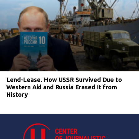
Lend-Lease. How USSR Survived Due to
Western Aid and Russia Erased It from
History