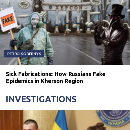
PETRO KOBERNYK
Sick Fabrications: How Russians Fake
Epidemics in Kherson Region
INVESTIGATIONS