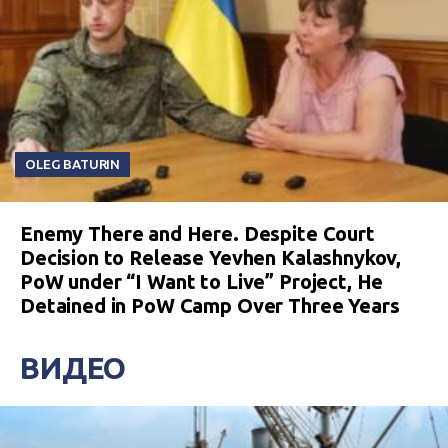
OLEG BATURIN
Enemy There and Here. Despite Court
Decision to Release Yevhen Kalashnykov,
PoW under “I Want to Live” Project, He
Detained in PoW Camp Over Three Years
ВИДЕО