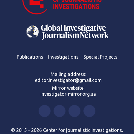
Publications
Investigations
Special Projects
Mailing address:
editor.investigator@gmail.com
Mirror website:
investigator-mirror.org.ua
© 2015 - 2026 Center for journalistic investigations.