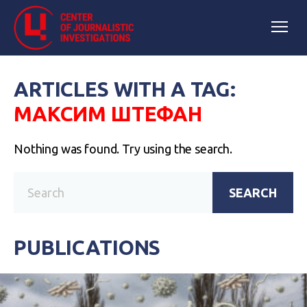
ARTICLES WITH A TAG:
МАКСИМ ШТЕФАН
Nothing was found. Try using the search.
SEARCH
PUBLICATIONS