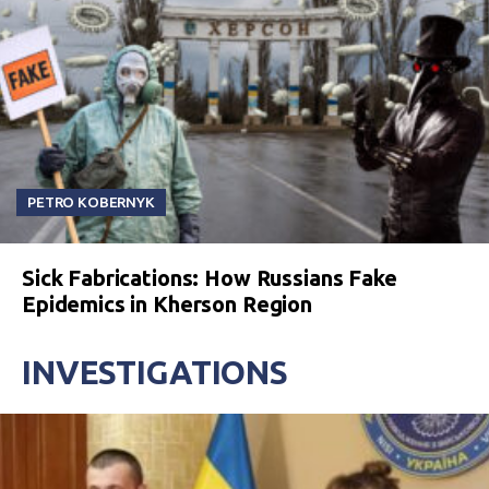
PETRO KOBERNYK
Sick Fabrications: How Russians Fake
Epidemics in Kherson Region
INVESTIGATIONS