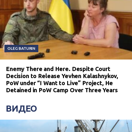
OLEG BATURIN
Enemy There and Here. Despite Court
Decision to Release Yevhen Kalashnykov,
PoW under “I Want to Live” Project, He
Detained in PoW Camp Over Three Years
ВИДЕО