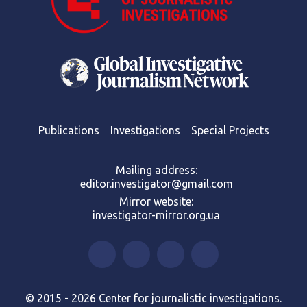
Publications
Investigations
Special Projects
Mailing address:
editor.investigator@gmail.com
Mirror website:
investigator-mirror.org.ua
© 2015 - 2026 Center for journalistic investigations.