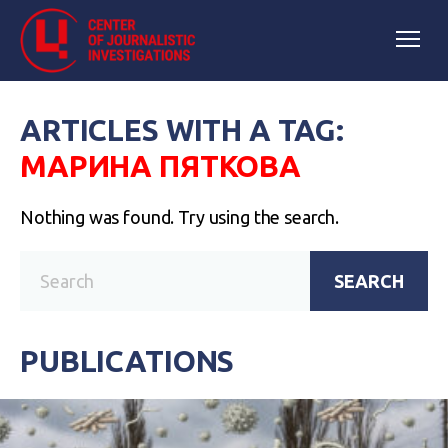
ARTICLES WITH A TAG:
МАРИНА ПЯТКОВА
Nothing was found. Try using the search.
SEARCH
PUBLICATIONS