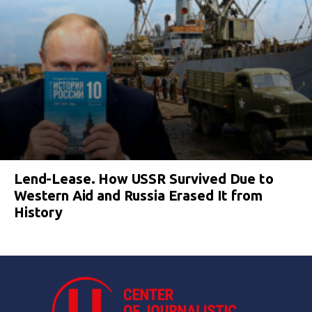
Lend-Lease. How USSR Survived Due to
Western Aid and Russia Erased It from
History