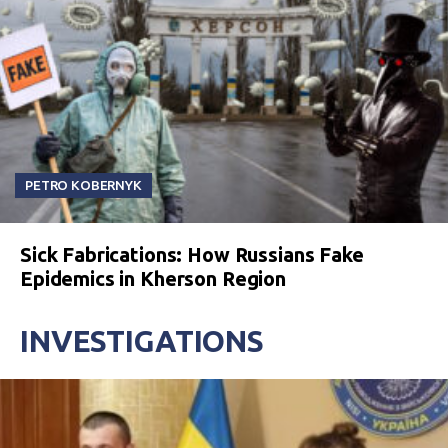
PETRO KOBERNYK
Sick Fabrications: How Russians Fake
Epidemics in Kherson Region
INVESTIGATIONS