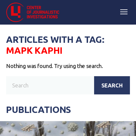
ARTICLES WITH A TAG:
МАРК КАРНІ
Nothing was found. Try using the search.
SEARCH
PUBLICATIONS