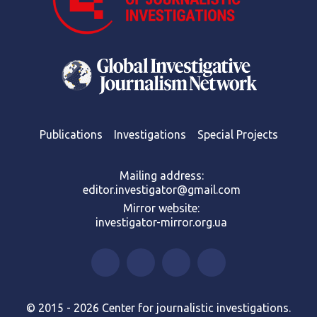
Publications
Investigations
Special Projects
Mailing address:
editor.investigator@gmail.com
Mirror website:
investigator-mirror.org.ua
© 2015 - 2026 Center for journalistic investigations.