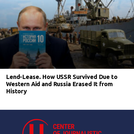
Lend-Lease. How USSR Survived Due to
Western Aid and Russia Erased It from
History