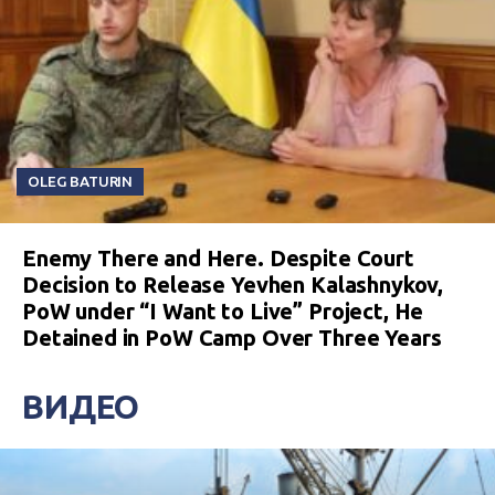
OLEG BATURIN
Enemy There and Here. Despite Court
Decision to Release Yevhen Kalashnykov,
PoW under “I Want to Live” Project, He
Detained in PoW Camp Over Three Years
ВИДЕО