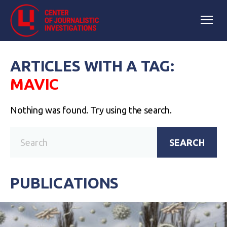
ARTICLES WITH A TAG:
MAVIC
Nothing was found. Try using the search.
SEARCH
PUBLICATIONS