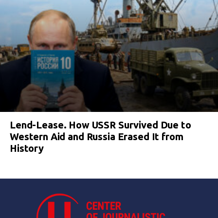
Lend-Lease. How USSR Survived Due to
Western Aid and Russia Erased It from
History