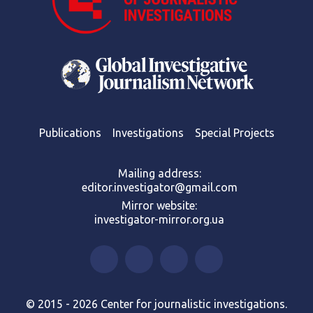
Publications
Investigations
Special Projects
Mailing address:
editor.investigator@gmail.com
Mirror website:
investigator-mirror.org.ua
© 2015 - 2026 Center for journalistic investigations.