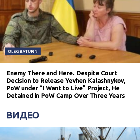
OLEG BATURIN
Enemy There and Here. Despite Court
Decision to Release Yevhen Kalashnykov,
PoW under “I Want to Live” Project, He
Detained in PoW Camp Over Three Years
ВИДЕО