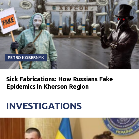
PETRO KOBERNYK
Sick Fabrications: How Russians Fake
Epidemics in Kherson Region
INVESTIGATIONS