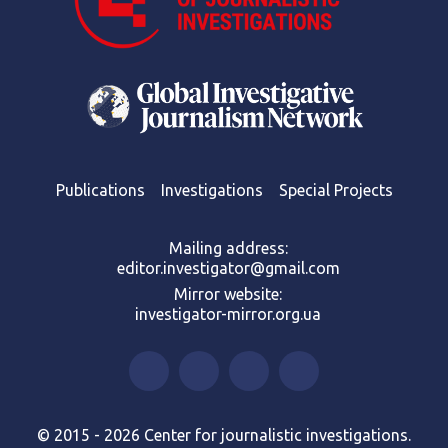
Publications
Investigations
Special Projects
Mailing address:
editor.investigator@gmail.com
Mirror website:
investigator-mirror.org.ua
© 2015 - 2026 Center for journalistic investigations.