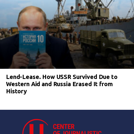
Lend-Lease. How USSR Survived Due to
Western Aid and Russia Erased It from
History