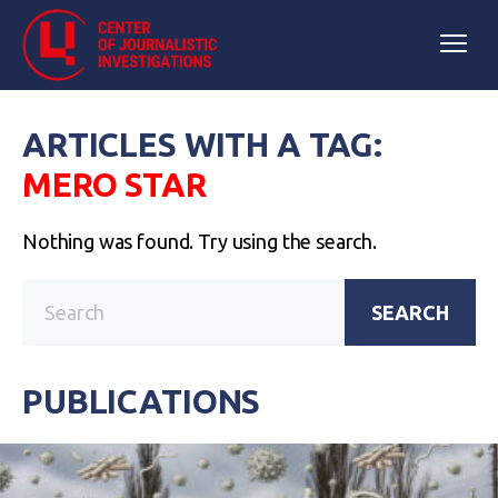
ARTICLES WITH A TAG:
MERO STAR
Nothing was found. Try using the search.
SEARCH
PUBLICATIONS