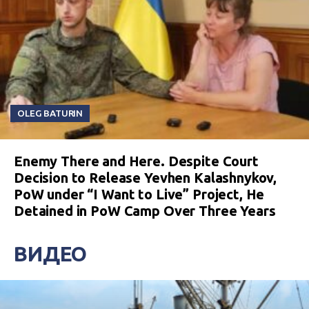
OLEG BATURIN
Enemy There and Here. Despite Court
Decision to Release Yevhen Kalashnykov,
PoW under “I Want to Live” Project, He
Detained in PoW Camp Over Three Years
ВИДЕО