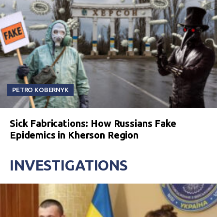
PETRO KOBERNYK
Sick Fabrications: How Russians Fake
Epidemics in Kherson Region
INVESTIGATIONS