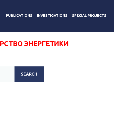
PUBLICATIONS
INVESTIGATIONS
SPECIAL PROJECTS
РСТВО ЭНЕРГЕТИКИ
SEARCH