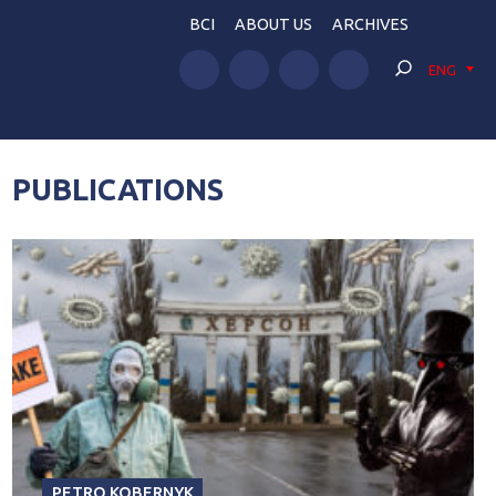
BCI
ABOUT US
ARCHIVES
ENG
PUBLICATIONS
PETRO KOBERNYK