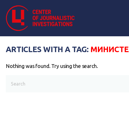
ARTICLES WITH A TAG:
МИНИСТЕ
Nothing was found. Try using the search.