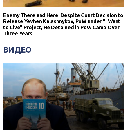
Enemy There and Here. Despite Court Decision to
Release Yevhen Kalashnykov, PoW under “I Want
to Live” Project, He Detained in PoW Camp Over
Three Years
ВИДЕО