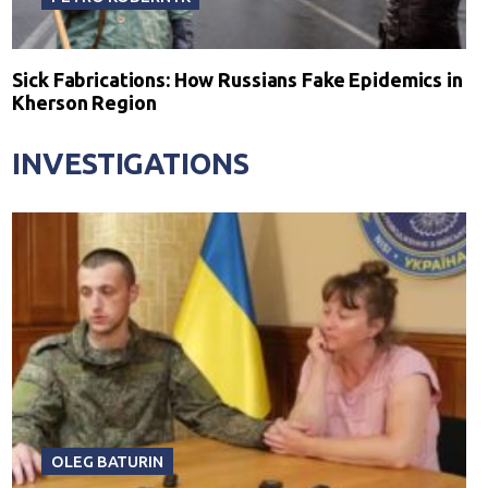
Sick Fabrications: How Russians Fake Epidemics in
Kherson Region
INVESTIGATIONS
OLEG BATURIN