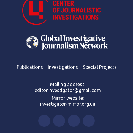
Publications
Investigations
Special Projects
Mailing address:
editor.investigator@gmail.com
Mirror website:
investigator-mirror.org.ua