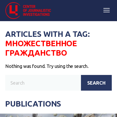
ARTICLES WITH A TAG:
МНОЖЕСТВЕННОЕ
ГРАЖДАНСТВО
Nothing was found. Try using the search.
SEARCH
PUBLICATIONS