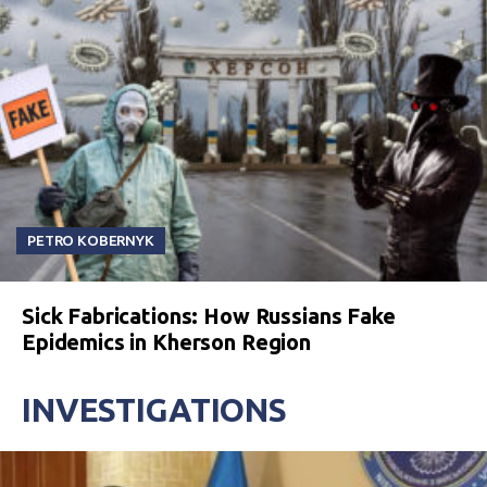
PETRO KOBERNYK
Sick Fabrications: How Russians Fake
Epidemics in Kherson Region
INVESTIGATIONS