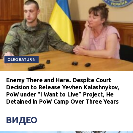
OLEG BATURIN
Enemy There and Here. Despite Court
Decision to Release Yevhen Kalashnykov,
PoW under “I Want to Live” Project, He
Detained in PoW Camp Over Three Years
ВИДЕО