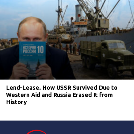
Lend-Lease. How USSR Survived Due to
Western Aid and Russia Erased It from
History