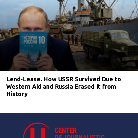
Lend-Lease. How USSR Survived Due to
Western Aid and Russia Erased It from
History