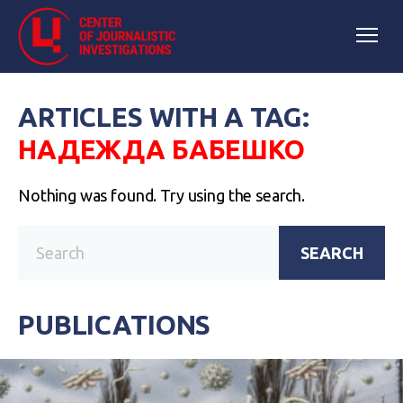
ARTICLES WITH A TAG:
НАДЕЖДА БАБЕШКО
Nothing was found. Try using the search.
SEARCH
PUBLICATIONS