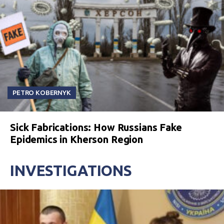
PETRO KOBERNYK
Sick Fabrications: How Russians Fake
Epidemics in Kherson Region
INVESTIGATIONS