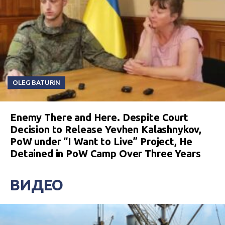
OLEG BATURIN
Enemy There and Here. Despite Court
Decision to Release Yevhen Kalashnykov,
PoW under “I Want to Live” Project, He
Detained in PoW Camp Over Three Years
ВИДЕО