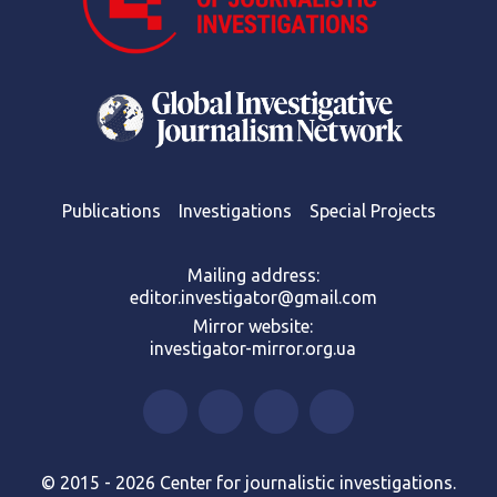
Publications
Investigations
Special Projects
Mailing address:
editor.investigator@gmail.com
Mirror website:
investigator-mirror.org.ua
© 2015 - 2026 Center for journalistic investigations.