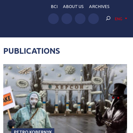
BCI
ABOUT US
ARCHIVES
ENG
PUBLICATIONS
PETRO KOBERNYK