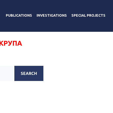
PUBLICATIONS
INVESTIGATIONS
SPECIAL PROJECTS
 КРУПА
SEARCH