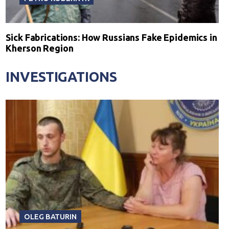
Sick Fabrications: How Russians Fake Epidemics in
Kherson Region
INVESTIGATIONS
OLEG BATURIN