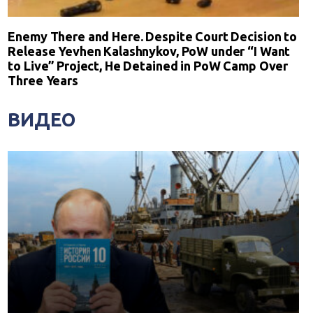
Enemy There and Here. Despite Court Decision to
Release Yevhen Kalashnykov, PoW under “I Want
to Live” Project, He Detained in PoW Camp Over
Three Years
ВИДЕО