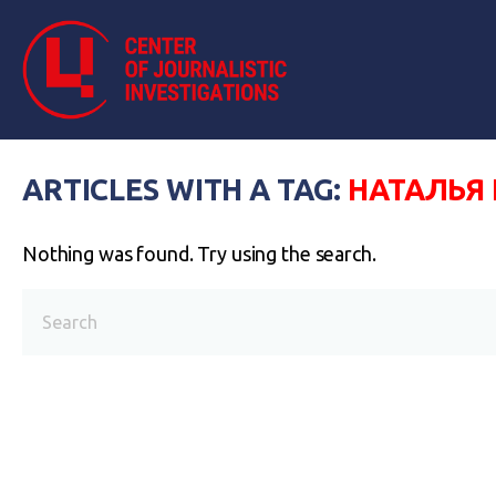
ARTICLES WITH A TAG:
НАТАЛЬЯ
Nothing was found. Try using the search.