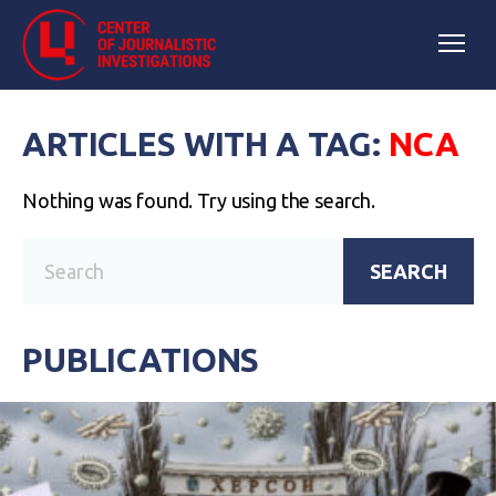
ARTICLES WITH A TAG:
NCA
Nothing was found. Try using the search.
SEARCH
PUBLICATIONS