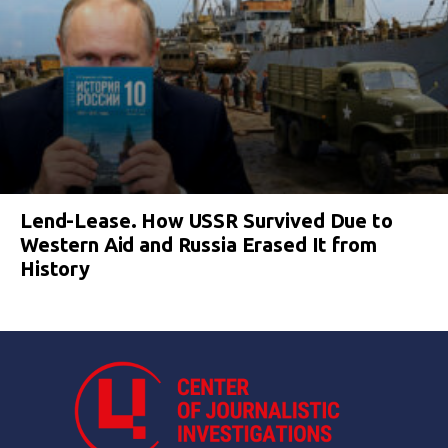
Lend-Lease. How USSR Survived Due to
Western Aid and Russia Erased It from
History