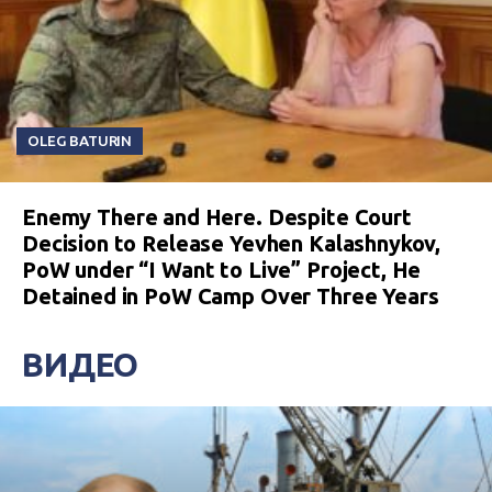
OLEG BATURIN
Enemy There and Here. Despite Court
Decision to Release Yevhen Kalashnykov,
PoW under “I Want to Live” Project, He
Detained in PoW Camp Over Three Years
ВИДЕО