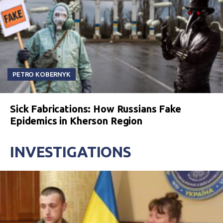
PETRO KOBERNYK
Sick Fabrications: How Russians Fake
Epidemics in Kherson Region
INVESTIGATIONS