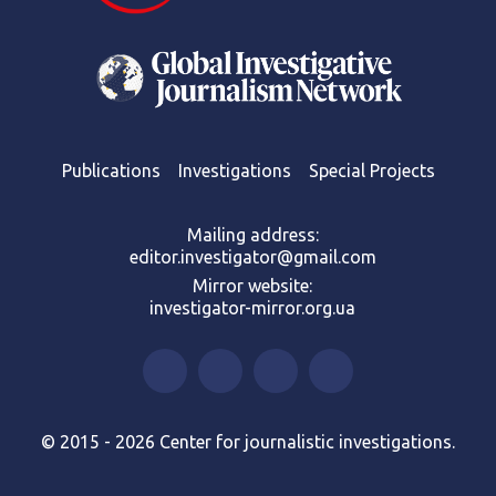
Publications
Investigations
Special Projects
Mailing address:
editor.investigator@gmail.com
Mirror website:
investigator-mirror.org.ua
© 2015 - 2026 Center for journalistic investigations.