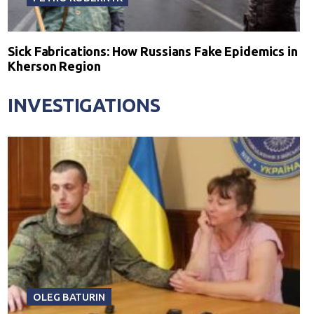
Sick Fabrications: How Russians Fake Epidemics in
Kherson Region
INVESTIGATIONS
OLEG BATURIN