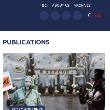
BCI
ABOUT US
ARCHIVES
ENG
PUBLICATIONS
PETRO KOBERNYK