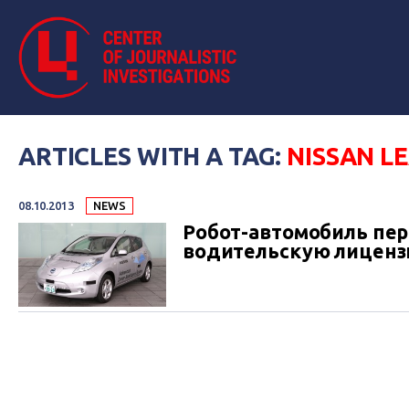
ARTICLES WITH A TAG:
NISSAN L
08.10.2013
NEWS
Робот-автомобиль пер
водительскую лицен