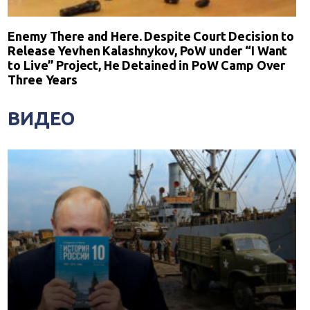
Enemy There and Here. Despite Court Decision to
Release Yevhen Kalashnykov, PoW under “I Want
to Live” Project, He Detained in PoW Camp Over
Three Years
ВИДЕО