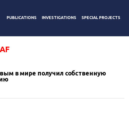
PUBLICATIONS
INVESTIGATIONS
SPECIAL PROJECTS
EAF
вым в мире получил собственную
зию