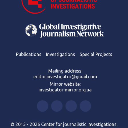
Publications
Investigations
Special Projects
Mailing address:
editor.investigator@gmail.com
Mirror website:
investigator-mirror.org.ua
© 2015 - 2026 Center for journalistic investigations.