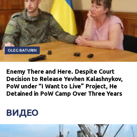
OLEG BATURIN
Enemy There and Here. Despite Court
Decision to Release Yevhen Kalashnykov,
PoW under “I Want to Live” Project, He
Detained in PoW Camp Over Three Years
ВИДЕО