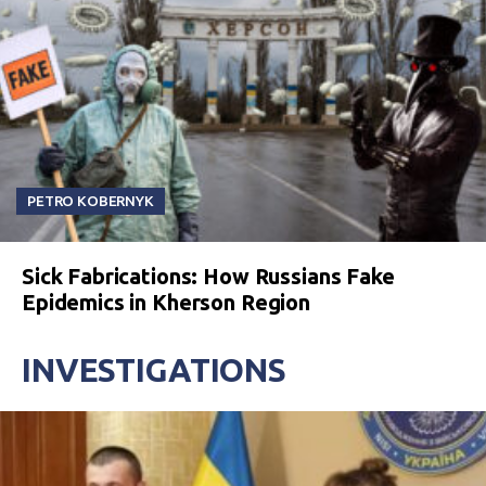
PETRO KOBERNYK
Sick Fabrications: How Russians Fake
Epidemics in Kherson Region
INVESTIGATIONS