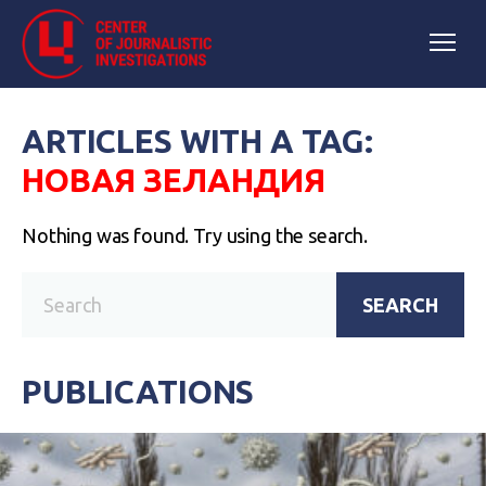
ARTICLES WITH A TAG:
НОВАЯ ЗЕЛАНДИЯ
Nothing was found. Try using the search.
SEARCH
PUBLICATIONS