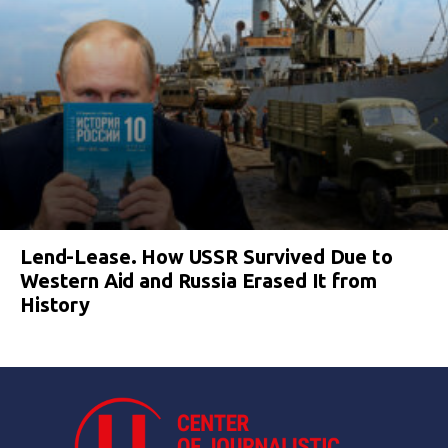
Lend-Lease. How USSR Survived Due to
Western Aid and Russia Erased It from
History