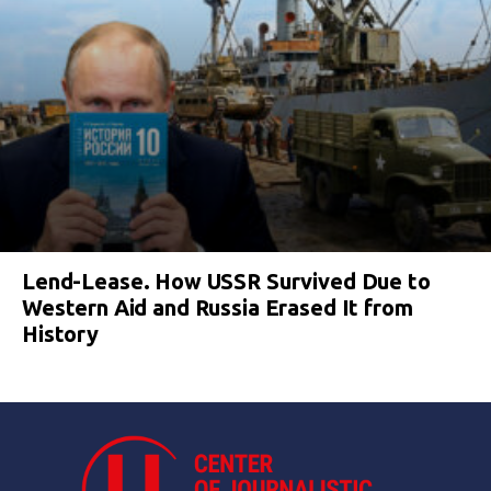
Lend-Lease. How USSR Survived Due to
Western Aid and Russia Erased It from
History