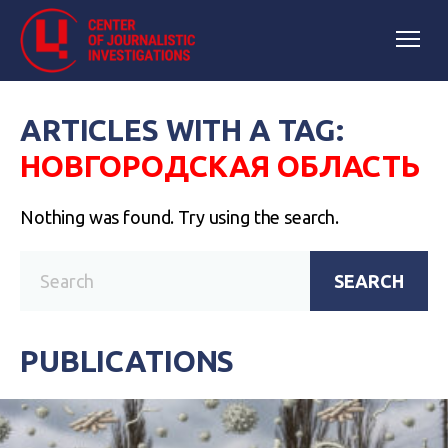
ARTICLES WITH A TAG:
НОВГОРОДСКАЯ ОБЛАСТЬ
Nothing was found. Try using the search.
SEARCH
PUBLICATIONS