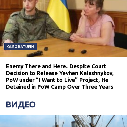
OLEG BATURIN
Enemy There and Here. Despite Court
Decision to Release Yevhen Kalashnykov,
PoW under “I Want to Live” Project, He
Detained in PoW Camp Over Three Years
ВИДЕО