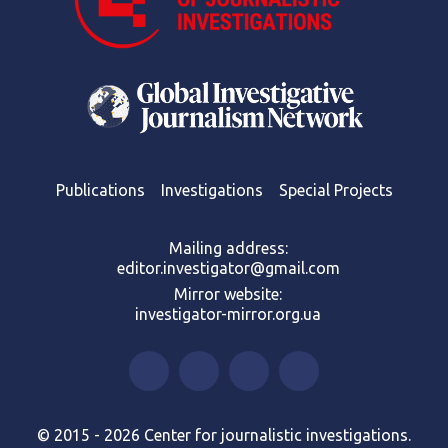
Publications
Investigations
Special Projects
Mailing address:
editor.investigator@gmail.com
Mirror website:
investigator-mirror.org.ua
© 2015 - 2026 Center for journalistic investigations.