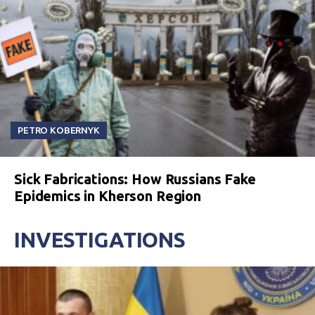
PETRO KOBERNYK
Sick Fabrications: How Russians Fake
Epidemics in Kherson Region
INVESTIGATIONS