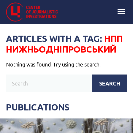
ARTICLES WITH A TAG:
НПП
НИЖНЬОДНІПРОВСЬКИЙ
Nothing was found. Try using the search.
SEARCH
PUBLICATIONS