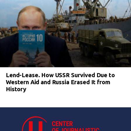
Lend-Lease. How USSR Survived Due to
Western Aid and Russia Erased It from
History