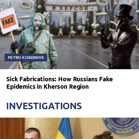
PETRO KOBERNYK
Sick Fabrications: How Russians Fake
Epidemics in Kherson Region
INVESTIGATIONS