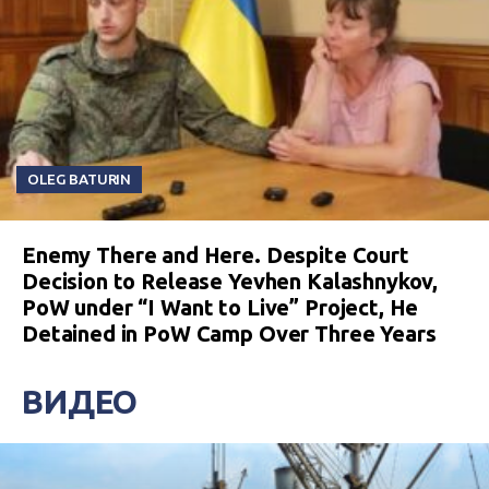
OLEG BATURIN
Enemy There and Here. Despite Court
Decision to Release Yevhen Kalashnykov,
PoW under “I Want to Live” Project, He
Detained in PoW Camp Over Three Years
ВИДЕО