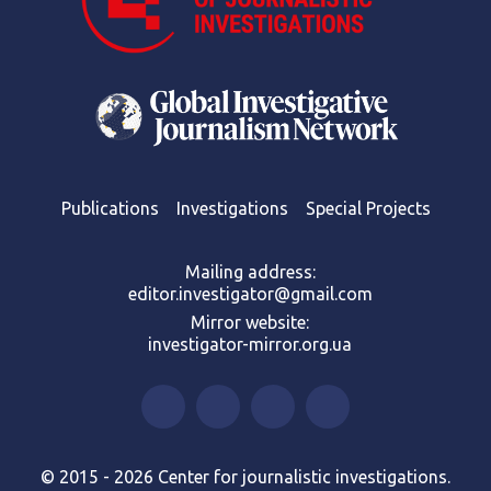
Publications
Investigations
Special Projects
Mailing address:
editor.investigator@gmail.com
Mirror website:
investigator-mirror.org.ua
© 2015 - 2026 Center for journalistic investigations.