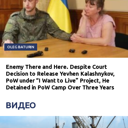
OLEG BATURIN
Enemy There and Here. Despite Court
Decision to Release Yevhen Kalashnykov,
PoW under “I Want to Live” Project, He
Detained in PoW Camp Over Three Years
ВИДЕО