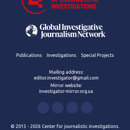
Publications
Investigations
Special Projects
Mailing address:
editor.investigator@gmail.com
Mirror website:
investigator-mirror.org.ua
© 2015 - 2026 Center for journalistic investigations.