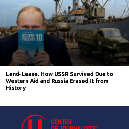
Lend-Lease. How USSR Survived Due to
Western Aid and Russia Erased It from
History