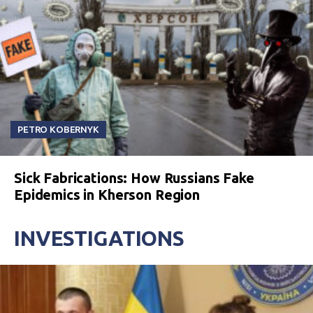
PETRO KOBERNYK
Sick Fabrications: How Russians Fake
Epidemics in Kherson Region
INVESTIGATIONS