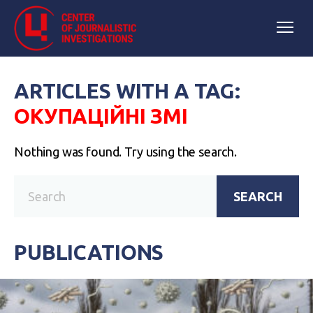
ARTICLES WITH A TAG:
ОКУПАЦІЙНІ ЗМІ
Nothing was found. Try using the search.
SEARCH
PUBLICATIONS