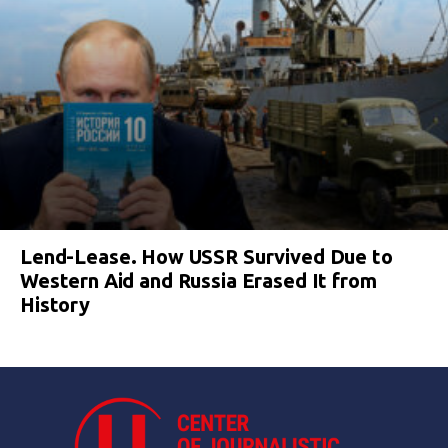
Lend-Lease. How USSR Survived Due to
Western Aid and Russia Erased It from
History