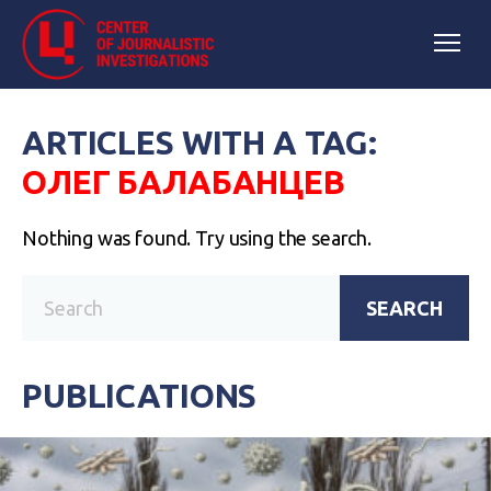
ARTICLES WITH A TAG:
ОЛЕГ БАЛАБАНЦЕВ
Nothing was found. Try using the search.
SEARCH
PUBLICATIONS