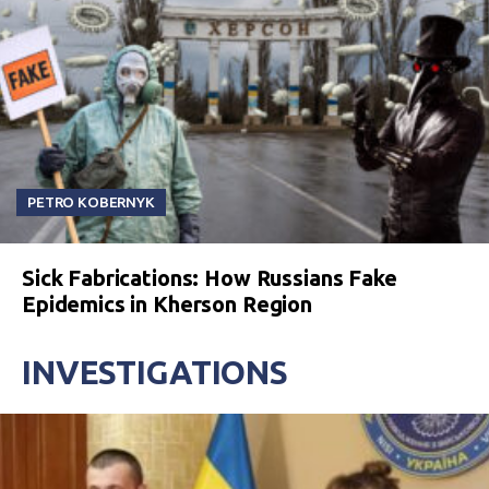
PETRO KOBERNYK
Sick Fabrications: How Russians Fake
Epidemics in Kherson Region
INVESTIGATIONS