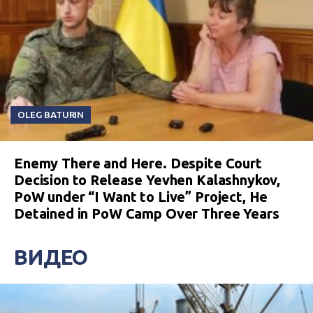
OLEG BATURIN
Enemy There and Here. Despite Court
Decision to Release Yevhen Kalashnykov,
PoW under “I Want to Live” Project, He
Detained in PoW Camp Over Three Years
ВИДЕО