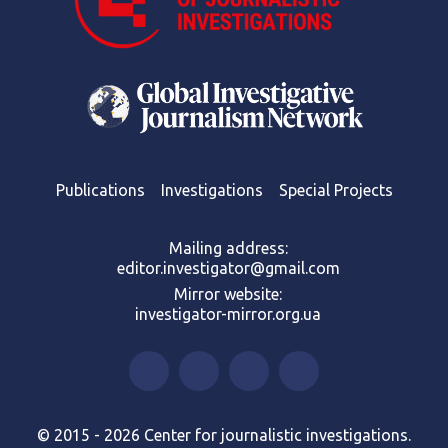
Publications
Investigations
Special Projects
Mailing address:
editor.investigator@gmail.com
Mirror website:
investigator-mirror.org.ua
© 2015 - 2026 Center for journalistic investigations.