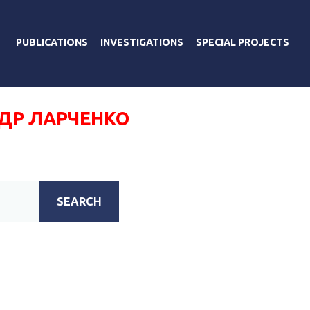
PUBLICATIONS
INVESTIGATIONS
SPECIAL PROJECTS
ДР ЛАРЧЕНКО
SEARCH