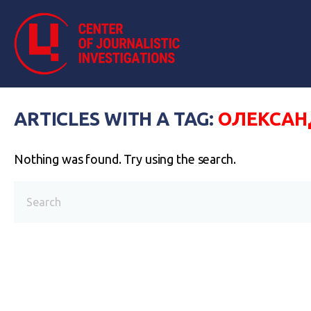
ARTICLES WITH A TAG:
ОЛЕКСАН
Nothing was found. Try using the search.