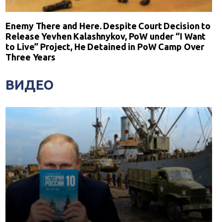
Enemy There and Here. Despite Court Decision to
Release Yevhen Kalashnykov, PoW under “I Want
to Live” Project, He Detained in PoW Camp Over
Three Years
ВИДЕО