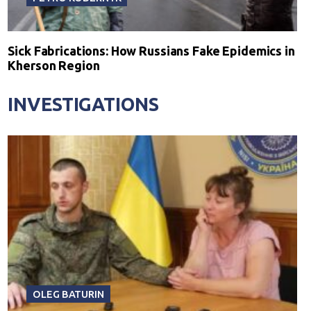
Sick Fabrications: How Russians Fake Epidemics in
Kherson Region
INVESTIGATIONS
OLEG BATURIN