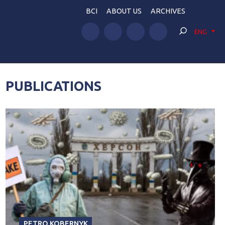
BCI
ABOUT US
ARCHIVES
ENG
PUBLICATIONS
PETRO KOBERNYK