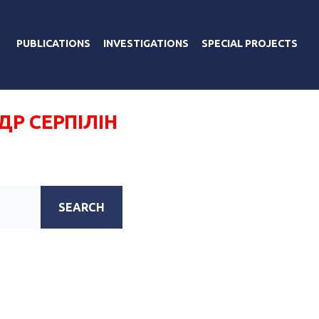
PUBLICATIONS
INVESTIGATIONS
SPECIAL PROJECTS
Р СЕРПІЛІН
SEARCH