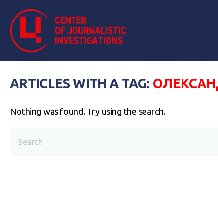
ARTICLES WITH A TAG:
ОЛЕКСАНД
Nothing was found. Try using the search.