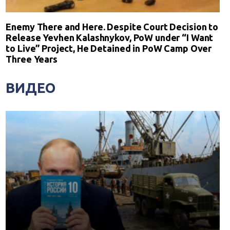
Enemy There and Here. Despite Court Decision to
Release Yevhen Kalashnykov, PoW under “I Want
to Live” Project, He Detained in PoW Camp Over
Three Years
ВИДЕО