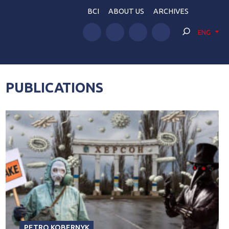
BCI
ABOUT US
ARCHIVES
ENG
PUBLICATIONS
PETRO KOBERNYK