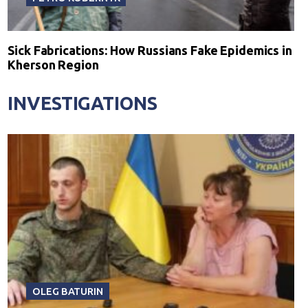
Sick Fabrications: How Russians Fake Epidemics in
Kherson Region
INVESTIGATIONS
OLEG BATURIN